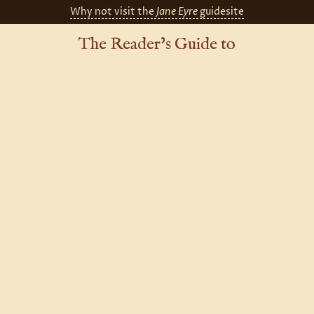
Why not visit the
Jane Eyre
guidesite
The Reader’s Guide to