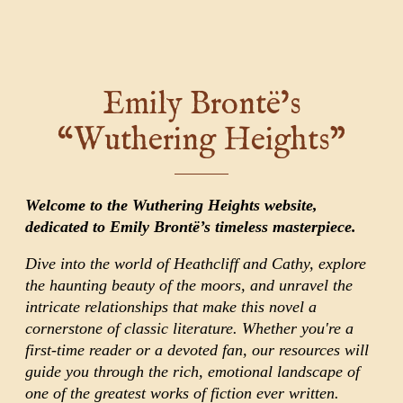
Emily Brontë’s
“Wuthering Heights”
Welcome to the Wuthering Heights website,
dedicated to Emily Brontë’s timeless masterpiece.
Dive into the world of Heathcliff and Cathy, explore
the haunting beauty of the moors, and unravel the
intricate relationships that make this novel a
cornerstone of classic literature. Whether you're a
first-time reader or a devoted fan, our resources will
guide you through the rich, emotional landscape of
one of the greatest works of fiction ever written.