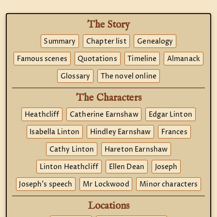
The Story
Summary
Chapter list
Genealogy
Famous scenes
Quotations
Timeline
Almanack
Glossary
The novel online
The Characters
Heathcliff
Catherine Earnshaw
Edgar Linton
Isabella Linton
Hindley Earnshaw
Frances
Cathy Linton
Hareton Earnshaw
Linton Heathcliff
Ellen Dean
Joseph
Joseph's speech
Mr Lockwood
Minor characters
Locations