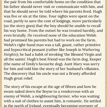
the pair from his comfortable home on the condition that
his father should never visit or communicate with him, and
that he should never be told where his parents lived. Hugh
was five or six at the time. Four nights were spent on the
road, partly to save the cost of lodgings, more particularly
(so the story goes) that the boy should be unable to recall
his way home. From the outset he was treated harshly, and
even brutally. He received none of the education Welsh
had promised his parents but had to work on the farm.
Welsh's right-hand man was a tall, gaunt, rather primitive
and hypocritical peasant (rather like Joseph in
Wuthering
Heights
); he had a habit of invoking 'the Blessed Virgin and
all the saints'. Hugh's best friend was the farm dog, Keeper
(the name of Emily's favourite dog). Aunt Mary was sorry
for him and told him the story of her husband's villainies.
The discovery that his uncle was not a Brunty afforded
Hugh great relief.
The story of his escape at the age of fifteen and how he
swam naked down the Boyne to a rendezvous with an
enemy of Welsh, a neighbouring farmer, who was waiting
with a suit of clothes to assist him, is romantic. He settled
in the north of Ireland, eventually becoming overseer of