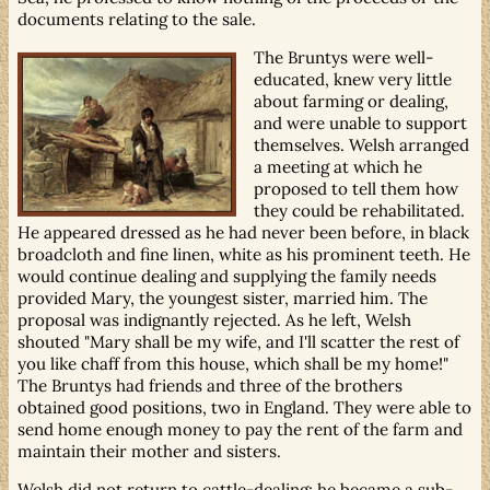
documents relating to the sale.
The Bruntys were well-
educated, knew very little
about farming or dealing,
and were unable to support
themselves. Welsh arranged
a meeting at which he
proposed to tell them how
they could be rehabilitated.
He appeared dressed as he had never been before, in black
broadcloth and fine linen, white as his prominent teeth. He
would continue dealing and supplying the family needs
provided Mary, the youngest sister, married him. The
proposal was indignantly rejected. As he left, Welsh
shouted "Mary shall be my wife, and I'll scatter the rest of
you like chaff from this house, which shall be my home!"
The Bruntys had friends and three of the brothers
obtained good positions, two in England. They were able to
send home enough money to pay the rent of the farm and
maintain their mother and sisters.
Welsh did not return to cattle-dealing; he became a sub-