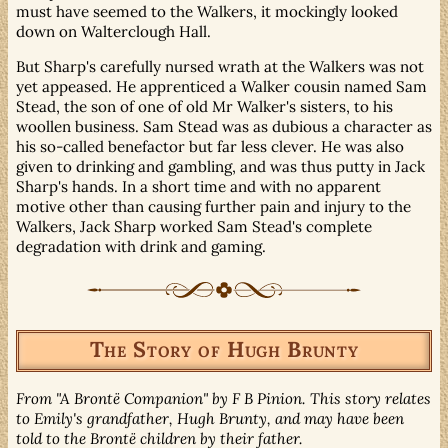
must have seemed to the Walkers, it mockingly looked
down on Walterclough Hall.
But Sharp's carefully nursed wrath at the Walkers was not
yet appeased. He apprenticed a Walker cousin named Sam
Stead, the son of one of old Mr Walker's sisters, to his
woollen business. Sam Stead was as dubious a character as
his so-called benefactor but far less clever. He was also
given to drinking and gambling, and was thus putty in Jack
Sharp's hands. In a short time and with no apparent
motive other than causing further pain and injury to the
Walkers, Jack Sharp worked Sam Stead's complete
degradation with drink and gaming.
The Story of Hugh Brunty
From "A Brontë Companion" by F B Pinion. This story relates
to Emily's grandfather, Hugh Brunty, and may have been
told to the Brontë children by their father.