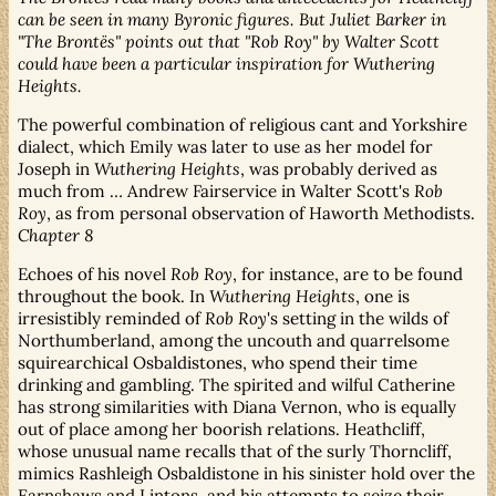
can be seen in many Byronic figures. But Juliet Barker in
"The Brontës" points out that "Rob Roy" by Walter Scott
could have been a particular inspiration for Wuthering
Heights.
The powerful combination of religious cant and Yorkshire
dialect, which Emily was later to use as her model for
Joseph in
Wuthering Heights
, was probably derived as
much from … Andrew Fairservice in Walter Scott's
Rob
Roy
, as from personal observation of Haworth Methodists.
Chapter 8
Echoes of his novel
Rob Roy
, for instance, are to be found
throughout the book. In
Wuthering Heights
, one is
irresistibly reminded of
Rob Roy
's setting in the wilds of
Northumberland, among the uncouth and quarrelsome
squirearchical Osbaldistones, who spend their time
drinking and gambling. The spirited and wilful Catherine
has strong similarities with Diana Vernon, who is equally
out of place among her boorish relations. Heathcliff,
whose unusual name recalls that of the surly Thorncliff,
mimics Rashleigh Osbaldistone in his sinister hold over the
Earnshaws and Lintons, and his attempts to seize their