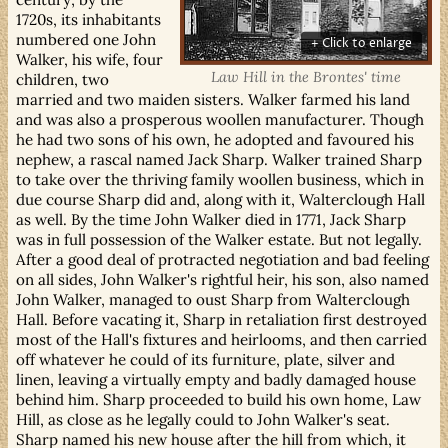
1720s, its inhabitants
numbered one John
Walker, his wife, four
Law Hill in the Brontes' time
children, two
married and two maiden sisters. Walker farmed his land
and was also a prosperous woollen manufacturer. Though
he had two sons of his own, he adopted and favoured his
nephew, a rascal named Jack Sharp. Walker trained Sharp
to take over the thriving family woollen business, which in
due course Sharp did and, along with it, Walterclough Hall
as well. By the time John Walker died in 1771, Jack Sharp
was in full possession of the Walker estate. But not legally.
After a good deal of protracted negotiation and bad feeling
on all sides, John Walker's rightful heir, his son, also named
John Walker, managed to oust Sharp from Walterclough
Hall. Before vacating it, Sharp in retaliation first destroyed
most of the Hall's fixtures and heirlooms, and then carried
off whatever he could of its furniture, plate, silver and
linen, leaving a virtually empty and badly damaged house
behind him. Sharp proceeded to build his own home, Law
Hill, as close as he legally could to John Walker's seat.
Sharp named his new house after the hill from which, it