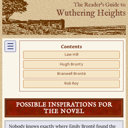
The Reader’s Guide to
Wuthering Heights
☰
Contents
Law Hill
Hugh Brunty
Branwell Brontë
Rob Roy
POSSIBLE INSPIRATIONS FOR
THE NOVEL
Nobody knows exactly where Emily Brontë found the