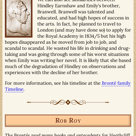
Hindley Earnshaw and Emily's brother,
Branwell. Branwell was talented and
educated, and had high hopes of success in
the arts. In fact, he planned to travel to
London (and may have done so) to apply for
the Royal Academy in 1834/5 but his high
hopes disappeared as he moved from job to job, and
scandal to scandal. He wasted his life in drinking and drug-
taking and was going through some of his worst situations
when Emily was writing her novel. It is likely that she based
much of the degradation of Hindley on observations and
experiences with the decline of her brother.
For more information, see his timeline at the
Brontë family
Timeline
.
Rob Roy
The Brontës read many books and antecedents for Heathcliff