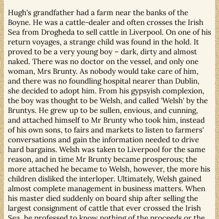
Hugh's grandfather had a farm near the banks of the
Boyne. He was a cattle-dealer and often crosses the Irish
Sea from Drogheda to sell cattle in Liverpool. On one of his
return voyages, a strange child was found in the hold. It
proved to be a very young boy – dark, dirty and almost
naked. There was no doctor on the vessel, and only one
woman, Mrs Brunty. As nobody would take care of him,
and there was no foundling hospital nearer than Dublin,
she decided to adopt him. From his gypsyish complexion,
the boy was thought to be Welsh, and called 'Welsh' by the
Bruntys. He grew up to be sullen, envious, and cunning,
and attached himself to Mr Brunty who took him, instead
of his own sons, to fairs and markets to listen to farmers'
conversations and gain the information needed to drive
hard bargains. Welsh was taken to Liverpool for the same
reason, and in time Mr Brunty became prosperous; the
more attached he became to Welsh, however, the more his
children disliked the interloper. Ultimately, Welsh gained
almost complete management in business matters. When
his master died suddenly on board ship after selling the
largest consignment of cattle that ever crossed the Irish
Sea, he professed to know nothing of the proceeds or the