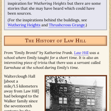
inspiration for
Wuthering Heights
but there are some
stories that she may have heard which could have
been sources.
(For the inspirations behind the buildings, see
Wuthering Heights
and
Thrushcross Grange
.)
The History of Law Hill
From "Emily Brontë" by Katherine Frank.
Law Hill
was a
school where Emily taught for a short time. It is also an
interesting piece of trivia that there was a servant called
Earnshaw at the school during Emily's time.
Walterclough Hall
[about a
mile/1.5 kilometers
away from Law Hill]
had belonged to the
Walker family since
the seventeenth
century; by the