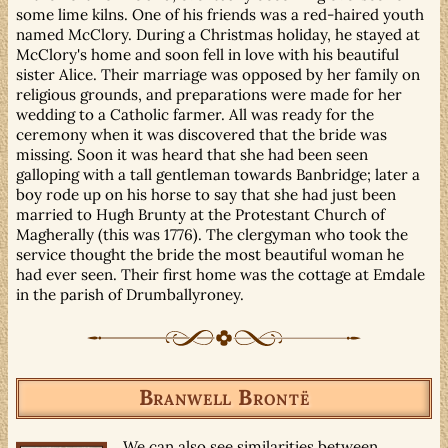
some lime kilns. One of his friends was a red-haired youth
named McClory. During a Christmas holiday, he stayed at
McClory's home and soon fell in love with his beautiful
sister Alice. Their marriage was opposed by her family on
religious grounds, and preparations were made for her
wedding to a Catholic farmer. All was ready for the
ceremony when it was discovered that the bride was
missing. Soon it was heard that she had been seen
galloping with a tall gentleman towards Banbridge; later a
boy rode up on his horse to say that she had just been
married to Hugh Brunty at the Protestant Church of
Magherally (this was 1776). The clergyman who took the
service thought the bride the most beautiful woman he
had ever seen. Their first home was the cottage at Emdale
in the parish of Drumballyroney.
Branwell Brontë
We can also see similarities between