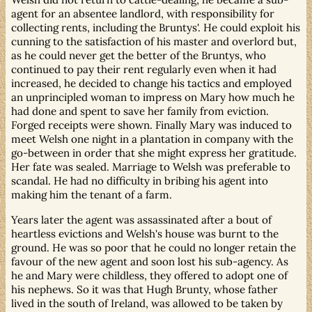
agent for an absentee landlord, with responsibility for
collecting rents, including the Bruntys'. He could exploit his
cunning to the satisfaction of his master and overlord but,
as he could never get the better of the Bruntys, who
continued to pay their rent regularly even when it had
increased, he decided to change his tactics and employed
an unprincipled woman to impress on Mary how much he
had done and spent to save her family from eviction.
Forged receipts were shown. Finally Mary was induced to
meet Welsh one night in a plantation in company with the
go-between in order that she might express her gratitude.
Her fate was sealed. Marriage to Welsh was preferable to
scandal. He had no difficulty in bribing his agent into
making him the tenant of a farm.
Years later the agent was assassinated after a bout of
heartless evictions and Welsh's house was burnt to the
ground. He was so poor that he could no longer retain the
favour of the new agent and soon lost his sub-agency. As
he and Mary were childless, they offered to adopt one of
his nephews. So it was that Hugh Brunty, whose father
lived in the south of Ireland, was allowed to be taken by