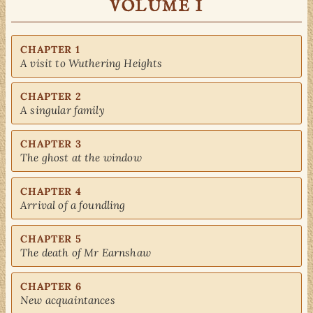
VOLUME I
CHAPTER 1
A visit to Wuthering Heights
CHAPTER 2
A singular family
CHAPTER 3
The ghost at the window
CHAPTER 4
Arrival of a foundling
CHAPTER 5
The death of Mr Earnshaw
CHAPTER 6
New acquaintances