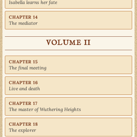
Isabella learns her fate
CHAPTER 14
The mediator
VOLUME II
CHAPTER 15
The final meeting
CHAPTER 16
Live and death
CHAPTER 17
The master of Wuthering Heights
CHAPTER 18
The explorer