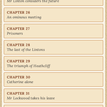
Mr Linton considers the future
CHAPTER 26
An ominous meeting
CHAPTER 27
Prisoners
CHAPTER 28
The last of the Lintons
CHAPTER 29
The triumph of Heathcliff
CHAPTER 30
Catherine alone
CHAPTER 31
Mr Lockwood takes his leave