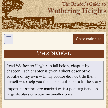
The Reader’s Guide to
Wuthering Heights
☰
Go to main site
THE NOVEL
Read
Wuthering Heights
in full below, chapter by
chapter. Each chapter is given a short descriptive
subtitle of my own — Emily Brontë did not title them
herself — to help you find a particular point in the story.
Important scenes are marked with a pointing hand on
large displays or a star on smaller ones.