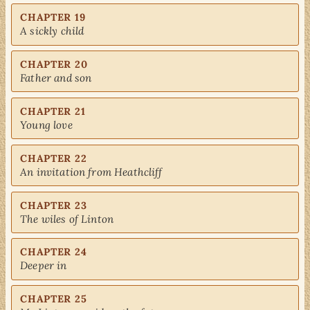
CHAPTER 19
A sickly child
CHAPTER 20
Father and son
CHAPTER 21
Young love
CHAPTER 22
An invitation from Heathcliff
CHAPTER 23
The wiles of Linton
CHAPTER 24
Deeper in
CHAPTER 25