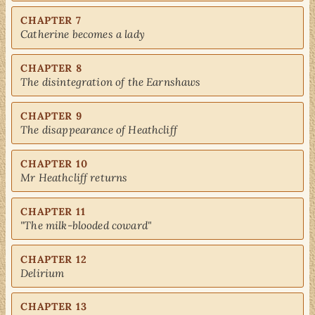
CHAPTER 7
Catherine becomes a lady
CHAPTER 8
The disintegration of the Earnshaws
CHAPTER 9
The disappearance of Heathcliff
CHAPTER 10
Mr Heathcliff returns
CHAPTER 11
"The milk-blooded coward"
CHAPTER 12
Delirium
CHAPTER 13