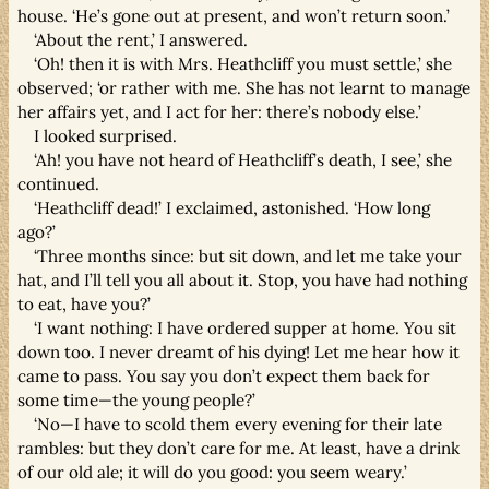
house. ‘He’s gone out at present, and won’t return soon.’
‘About the rent,’ I answered.
‘Oh! then it is with Mrs. Heathcliff you must settle,’ she
observed; ‘or rather with me. She has not learnt to manage
her affairs yet, and I act for her: there’s nobody else.’
I looked surprised.
‘Ah! you have not heard of Heathcliff’s death, I see,’ she
continued.
‘Heathcliff dead!’ I exclaimed, astonished. ‘How long
ago?’
‘Three months since: but sit down, and let me take your
hat, and I’ll tell you all about it. Stop, you have had nothing
to eat, have you?’
‘I want nothing: I have ordered supper at home. You sit
down too. I never dreamt of his dying! Let me hear how it
came to pass. You say you don’t expect them back for
some time—the young people?’
‘No—I have to scold them every evening for their late
rambles: but they don’t care for me. At least, have a drink
of our old ale; it will do you good: you seem weary.’