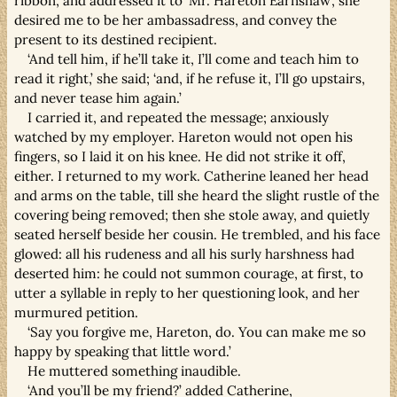
ribbon, and addressed it to ‘Mr. Hareton Earnshaw’, she
desired me to be her ambassadress, and convey the
present to its destined recipient.
‘And tell him, if he’ll take it, I’ll come and teach him to
read it right,’ she said; ‘and, if he refuse it, I’ll go upstairs,
and never tease him again.’
I carried it, and repeated the message; anxiously
watched by my employer. Hareton would not open his
fingers, so I laid it on his knee. He did not strike it off,
either. I returned to my work. Catherine leaned her head
and arms on the table, till she heard the slight rustle of the
covering being removed; then she stole away, and quietly
seated herself beside her cousin. He trembled, and his face
glowed: all his rudeness and all his surly harshness had
deserted him: he could not summon courage, at first, to
utter a syllable in reply to her questioning look, and her
murmured petition.
‘Say you forgive me, Hareton, do. You can make me so
happy by speaking that little word.’
He muttered something inaudible.
‘And you’ll be my friend?’ added Catherine,