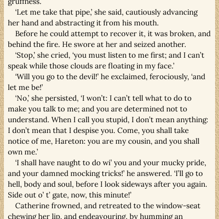
gruffness.
‘Let me take that pipe,’ she said, cautiously advancing
her hand and abstracting it from his mouth.
Before he could attempt to recover it, it was broken, and
behind the fire. He swore at her and seized another.
‘Stop,’ she cried, ‘you must listen to me first; and I can’t
speak while those clouds are floating in my face.’
‘Will you go to the devil!’ he exclaimed, ferociously, ‘and
let me be!’
‘No,’ she persisted, ‘I won’t: I can’t tell what to do to
make you talk to me; and you are determined not to
understand. When I call you stupid, I don’t mean anything:
I don’t mean that I despise you. Come, you shall take
notice of me, Hareton: you are my cousin, and you shall
own me.’
‘I shall have naught to do wi’ you and your mucky pride,
and your damned mocking tricks!’ he answered. ‘I’ll go to
hell, body and soul, before I look sideways after you again.
Side out o’ t’ gate, now, this minute!’
Catherine frowned, and retreated to the window-seat
chewing her lip, and endeavouring, by humming an