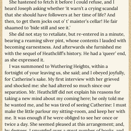
She hastened to fetch it before I could refuse, and I
heard Joseph asking whether ‘it warn’t a crying scandal
that she should have followers at her time of life? And
then, to get them jocks out o’ t’ maister’s cellar! He fair
shaamed to ’bide still and see it.’
She did not stay to retaliate, but re-entered in a minute,
bearing a reaming silver pint, whose contents I lauded with
becoming earnestness. And afterwards she furnished me
with the sequel of Heathcliff’s history. He had a ‘queer’ end,
as she expressed it.
I was summoned to Wuthering Heights, within a
fortnight of your leaving us, she said; and I obeyed joyfully,
for Catherine’s sake. My first interview with her grieved
and shocked me: she had altered so much since our
separation. Mr. Heathcliff did not explain his reasons for
taking a new mind about my coming here; he only told me
he wanted me, and he was tired of seeing Catherine: I must
make the little parlour my sitting-room, and keep her with
me. It was enough if he were obliged to see her once or
twice a day. She seemed pleased at this arrangement; and,
by degrees, I smuggled over a great number of books, and