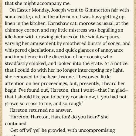
that she might accompany me.
On Easter Monday, Joseph went to Gimmerton fair with
some cattle; and, in the afternoon, I was busy getting up
linen in the kitchen. Earnshaw sat, morose as usual, at the
chimney corner, and my little mistress was beguiling an
idle hour with drawing pictures on the window-panes,
varying her amusement by smothered bursts of songs, and
whispered ejaculations, and quick glances of annoyance
and impatience in the direction of her cousin, who
steadfastly smoked, and looked into the grate. At a notice
that I could do with her no longer intercepting my light,
she removed to the hearthstone. I bestowed little
attention on her proceedings, but, presently, I heard her
begin ‘I’ve found out, Hareton, that I want—that I’m glad—
that I should like you to be my cousin now, if you had not
grown so cross to me, and so rough.’
Hareton returned no answer.
‘Hareton, Hareton, Hareton! do you hear?’ she
continued.
‘Get off wi’ ye!’ he growled, with uncompromising