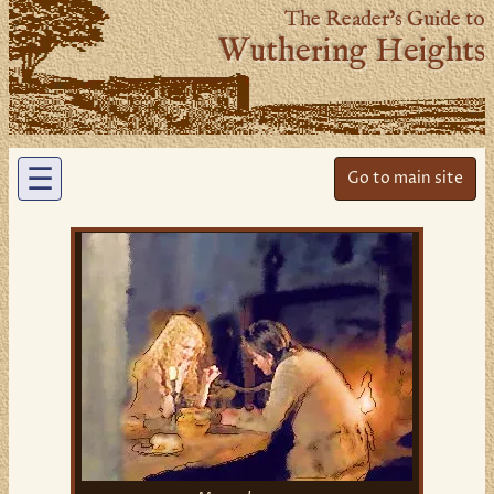
The Reader’s Guide to
Wuthering Heights
☰
Go to main site