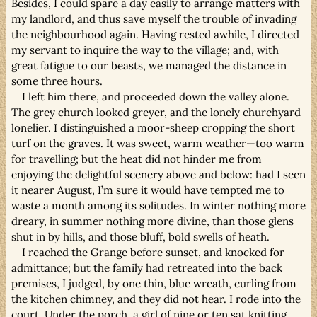
Besides, I could spare a day easily to arrange matters with
my landlord, and thus save myself the trouble of invading
the neighbourhood again. Having rested awhile, I directed
my servant to inquire the way to the village; and, with
great fatigue to our beasts, we managed the distance in
some three hours.
I left him there, and proceeded down the valley alone.
The grey church looked greyer, and the lonely churchyard
lonelier. I distinguished a moor-sheep cropping the short
turf on the graves. It was sweet, warm weather—too warm
for travelling; but the heat did not hinder me from
enjoying the delightful scenery above and below: had I seen
it nearer August, I’m sure it would have tempted me to
waste a month among its solitudes. In winter nothing more
dreary, in summer nothing more divine, than those glens
shut in by hills, and those bluff, bold swells of heath.
I reached the Grange before sunset, and knocked for
admittance; but the family had retreated into the back
premises, I judged, by one thin, blue wreath, curling from
the kitchen chimney, and they did not hear. I rode into the
court. Under the porch, a girl of nine or ten sat knitting,