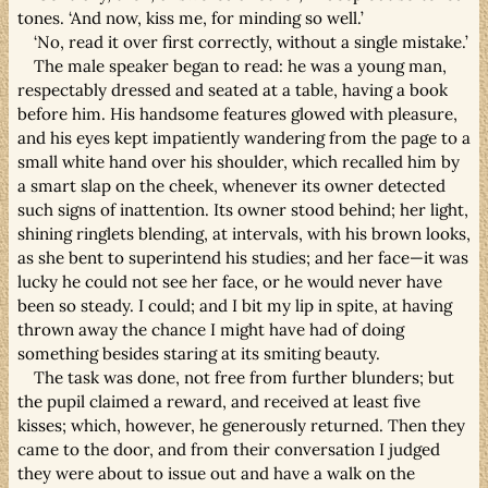
tones. ‘And now, kiss me, for minding so well.’
‘No, read it over first correctly, without a single mistake.’
The male speaker began to read: he was a young man,
respectably dressed and seated at a table, having a book
before him. His handsome features glowed with pleasure,
and his eyes kept impatiently wandering from the page to a
small white hand over his shoulder, which recalled him by
a smart slap on the cheek, whenever its owner detected
such signs of inattention. Its owner stood behind; her light,
shining ringlets blending, at intervals, with his brown looks,
as she bent to superintend his studies; and her face—it was
lucky he could not see her face, or he would never have
been so steady. I could; and I bit my lip in spite, at having
thrown away the chance I might have had of doing
something besides staring at its smiting beauty.
The task was done, not free from further blunders; but
the pupil claimed a reward, and received at least five
kisses; which, however, he generously returned. Then they
came to the door, and from their conversation I judged
they were about to issue out and have a walk on the