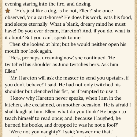
evening staring into the fire, and dozing.
‘He’s just like a dog, is he not, Ellen?’ she once
observed, ‘or a cart-horse? He does his work, eats his food,
and sleeps eternally! What a blank, dreary mind he must
have! Do you ever dream, Hareton? And, if you do, what is
it about? But you can’t speak to me!’
Then she looked at him; but he would neither open his
mouth nor look again.
‘He’s, perhaps, dreaming now,’ she continued. ‘He
twitched his shoulder as Juno twitches hers. Ask him,
Ellen.’
‘Mr. Hareton will ask the master to send you upstairs, if
you don’t behave!’ I said. He had not only twitched his
shoulder but clenched his fist, as if tempted to use it.
‘I know why Hareton never speaks, when I am in the
kitchen,’ she exclaimed, on another occasion. ‘He is afraid I
shall laugh at him. Ellen, what do you think? He began to
teach himself to read once; and, because I laughed, he
burned his books, and dropped it: was he not a fool?’
‘Were not you naughty?’ I said; ‘answer me that.’