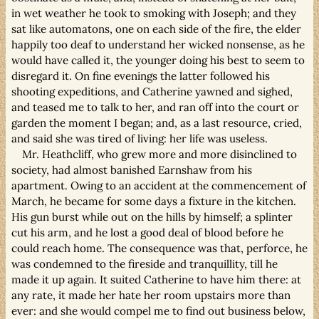
in wet weather he took to smoking with Joseph; and they
sat like automatons, one on each side of the fire, the elder
happily too deaf to understand her wicked nonsense, as he
would have called it, the younger doing his best to seem to
disregard it. On fine evenings the latter followed his
shooting expeditions, and Catherine yawned and sighed,
and teased me to talk to her, and ran off into the court or
garden the moment I began; and, as a last resource, cried,
and said she was tired of living: her life was useless.
Mr. Heathcliff, who grew more and more disinclined to
society, had almost banished Earnshaw from his
apartment. Owing to an accident at the commencement of
March, he became for some days a fixture in the kitchen.
His gun burst while out on the hills by himself; a splinter
cut his arm, and he lost a good deal of blood before he
could reach home. The consequence was that, perforce, he
was condemned to the fireside and tranquillity, till he
made it up again. It suited Catherine to have him there: at
any rate, it made her hate her room upstairs more than
ever: and she would compel me to find out business below,