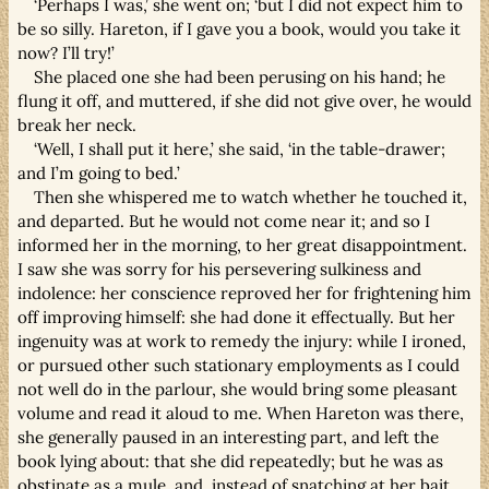
‘Perhaps I was,’ she went on; ‘but I did not expect him to
be so silly. Hareton, if I gave you a book, would you take it
now? I’ll try!’
She placed one she had been perusing on his hand; he
flung it off, and muttered, if she did not give over, he would
break her neck.
‘Well, I shall put it here,’ she said, ‘in the table-drawer;
and I’m going to bed.’
Then she whispered me to watch whether he touched it,
and departed. But he would not come near it; and so I
informed her in the morning, to her great disappointment.
I saw she was sorry for his persevering sulkiness and
indolence: her conscience reproved her for frightening him
off improving himself: she had done it effectually. But her
ingenuity was at work to remedy the injury: while I ironed,
or pursued other such stationary employments as I could
not well do in the parlour, she would bring some pleasant
volume and read it aloud to me. When Hareton was there,
she generally paused in an interesting part, and left the
book lying about: that she did repeatedly; but he was as
obstinate as a mule, and, instead of snatching at her bait,