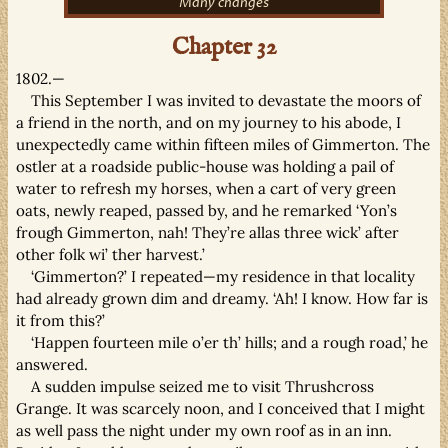
Many changes
Chapter 32
1802.—
This September I was invited to devastate the moors of
a friend in the north, and on my journey to his abode, I
unexpectedly came within fifteen miles of Gimmerton. The
ostler at a roadside public-house was holding a pail of
water to refresh my horses, when a cart of very green
oats, newly reaped, passed by, and he remarked ‘Yon’s
frough Gimmerton, nah! They’re allas three wick’ after
other folk wi’ ther harvest.’
‘Gimmerton?’ I repeated—my residence in that locality
had already grown dim and dreamy. ‘Ah! I know. How far is
it from this?’
‘Happen fourteen mile o’er th’ hills; and a rough road,’ he
answered.
A sudden impulse seized me to visit Thrushcross
Grange. It was scarcely noon, and I conceived that I might
as well pass the night under my own roof as in an inn.