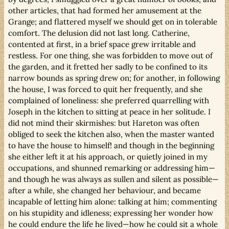
other articles, that had formed her amusement at the
Grange; and flattered myself we should get on in tolerable
comfort. The delusion did not last long. Catherine,
contented at first, in a brief space grew irritable and
restless. For one thing, she was forbidden to move out of
the garden, and it fretted her sadly to be confined to its
narrow bounds as spring drew on; for another, in following
the house, I was forced to quit her frequently, and she
complained of loneliness: she preferred quarrelling with
Joseph in the kitchen to sitting at peace in her solitude. I
did not mind their skirmishes: but Hareton was often
obliged to seek the kitchen also, when the master wanted
to have the house to himself! and though in the beginning
she either left it at his approach, or quietly joined in my
occupations, and shunned remarking or addressing him—
and though he was always as sullen and silent as possible—
after a while, she changed her behaviour, and became
incapable of letting him alone: talking at him; commenting
on his stupidity and idleness; expressing her wonder how
he could endure the life he lived—how he could sit a whole