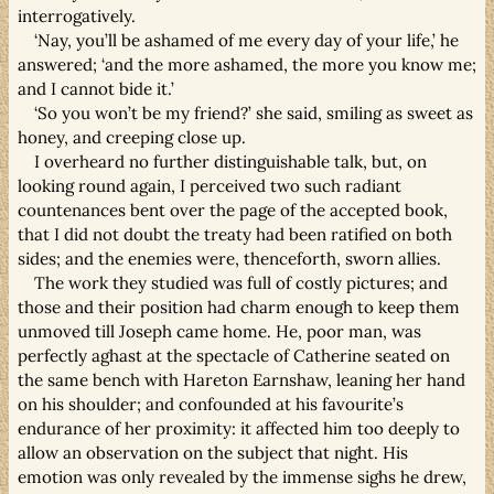
interrogatively.
‘Nay, you’ll be ashamed of me every day of your life,’ he
answered; ‘and the more ashamed, the more you know me;
and I cannot bide it.’
‘So you won’t be my friend?’ she said, smiling as sweet as
honey, and creeping close up.
I overheard no further distinguishable talk, but, on
looking round again, I perceived two such radiant
countenances bent over the page of the accepted book,
that I did not doubt the treaty had been ratified on both
sides; and the enemies were, thenceforth, sworn allies.
The work they studied was full of costly pictures; and
those and their position had charm enough to keep them
unmoved till Joseph came home. He, poor man, was
perfectly aghast at the spectacle of Catherine seated on
the same bench with Hareton Earnshaw, leaning her hand
on his shoulder; and confounded at his favourite’s
endurance of her proximity: it affected him too deeply to
allow an observation on the subject that night. His
emotion was only revealed by the immense sighs he drew,