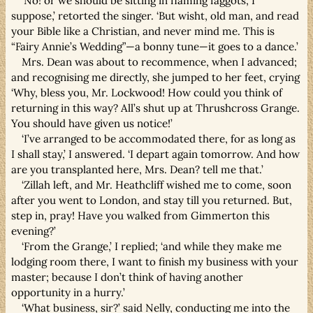
‘No! or we should be sitting in flaming faggots, I
suppose,’ retorted the singer. ‘But wisht, old man, and read
your Bible like a Christian, and never mind me. This is
“Fairy Annie’s Wedding”—a bonny tune—it goes to a dance.’
Mrs. Dean was about to recommence, when I advanced;
and recognising me directly, she jumped to her feet, crying
‘Why, bless you, Mr. Lockwood! How could you think of
returning in this way? All’s shut up at Thrushcross Grange.
You should have given us notice!’
‘I’ve arranged to be accommodated there, for as long as
I shall stay,’ I answered. ‘I depart again tomorrow. And how
are you transplanted here, Mrs. Dean? tell me that.’
‘Zillah left, and Mr. Heathcliff wished me to come, soon
after you went to London, and stay till you returned. But,
step in, pray! Have you walked from Gimmerton this
evening?’
‘From the Grange,’ I replied; ‘and while they make me
lodging room there, I want to finish my business with your
master; because I don’t think of having another
opportunity in a hurry.’
‘What business, sir?’ said Nelly, conducting me into the