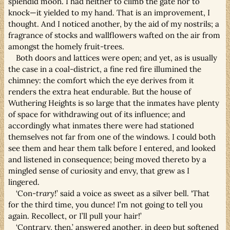
splendid moon. I had neither to climb the gate nor to
knock—it yielded to my hand. That is an improvement, I
thought. And I noticed another, by the aid of my nostrils; a
fragrance of stocks and wallflowers wafted on the air from
amongst the homely fruit-trees.
Both doors and lattices were open; and yet, as is usually
the case in a coal-district, a fine red fire illumined the
chimney: the comfort which the eye derives from it
renders the extra heat endurable. But the house of
Wuthering Heights is so large that the inmates have plenty
of space for withdrawing out of its influence; and
accordingly what inmates there were had stationed
themselves not far from one of the windows. I could both
see them and hear them talk before I entered, and looked
and listened in consequence; being moved thereto by a
mingled sense of curiosity and envy, that grew as I
lingered.
‘Con-
trary
!’ said a voice as sweet as a silver bell. ‘That
for the third time, you dunce! I’m not going to tell you
again. Recollect, or I’ll pull your hair!’
‘Contrary, then,’ answered another, in deep but softened