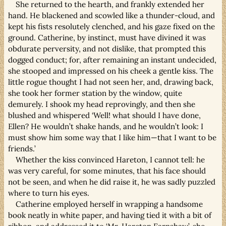
She returned to the hearth, and frankly extended her
hand. He blackened and scowled like a thunder-cloud, and
kept his fists resolutely clenched, and his gaze fixed on the
ground. Catherine, by instinct, must have divined it was
obdurate perversity, and not dislike, that prompted this
dogged conduct; for, after remaining an instant undecided,
she stooped and impressed on his cheek a gentle kiss. The
little rogue thought I had not seen her, and, drawing back,
she took her former station by the window, quite
demurely. I shook my head reprovingly, and then she
blushed and whispered ‘Well! what should I have done,
Ellen? He wouldn’t shake hands, and he wouldn’t look: I
must show him some way that I like him—that I want to be
friends.’
Whether the kiss convinced Hareton, I cannot tell: he
was very careful, for some minutes, that his face should
not be seen, and when he did raise it, he was sadly puzzled
where to turn his eyes.
Catherine employed herself in wrapping a handsome
book neatly in white paper, and having tied it with a bit of