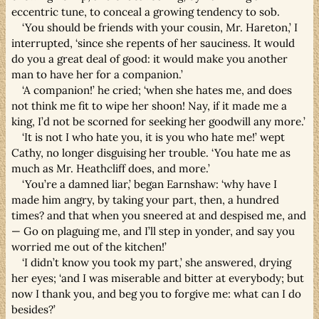
eccentric tune, to conceal a growing tendency to sob.
‘You should be friends with your cousin, Mr. Hareton,’ I
interrupted, ‘since she repents of her sauciness. It would
do you a great deal of good: it would make you another
man to have her for a companion.’
‘A companion!’ he cried; ‘when she hates me, and does
not think me fit to wipe her shoon! Nay, if it made me a
king, I’d not be scorned for seeking her goodwill any more.’
‘It is not I who hate you, it is you who hate me!’ wept
Cathy, no longer disguising her trouble. ‘You hate me as
much as Mr. Heathcliff does, and more.’
‘You’re a damned liar,’ began Earnshaw: ‘why have I
made him angry, by taking your part, then, a hundred
times? and that when you sneered at and despised me, and
— Go on plaguing me, and I’ll step in yonder, and say you
worried me out of the kitchen!’
‘I didn’t know you took my part,’ she answered, drying
her eyes; ‘and I was miserable and bitter at everybody; but
now I thank you, and beg you to forgive me: what can I do
besides?’