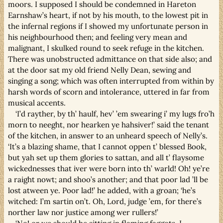
moors. I supposed I should be condemned in Hareton
Earnshaw’s heart, if not by his mouth, to the lowest pit in
the infernal regions if I showed my unfortunate person in
his neighbourhood then; and feeling very mean and
malignant, I skulked round to seek refuge in the kitchen.
There was unobstructed admittance on that side also; and
at the door sat my old friend Nelly Dean, sewing and
singing a song; which was often interrupted from within by
harsh words of scorn and intolerance, uttered in far from
musical accents.
‘I’d rayther, by th’ haulf, hev’ ’em swearing i’ my lugs fro’h
morn to neeght, nor hearken ye hahsiver!’ said the tenant
of the kitchen, in answer to an unheard speech of Nelly’s.
‘It’s a blazing shame, that I cannot oppen t’ blessed Book,
but yah set up them glories to sattan, and all t’ flaysome
wickednesses that iver were born into th’ warld! Oh! ye’re
a raight nowt; and shoo’s another; and that poor lad ’ll be
lost atween ye. Poor lad!’ he added, with a groan; ‘he’s
witched: I’m sartin on’t. Oh, Lord, judge ’em, for there’s
norther law nor justice among wer rullers!’