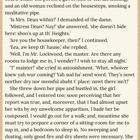
and an old woman reclined on the housesteps, smoking a
meditative pipe.
‘Is Mrs. Dean within?’ I demanded of the dame.
‘Mistress Dean? Nay!’ she answered, ‘she doesn’t bide
here: shoo’s up at th’ Heights.’
‘Are you the housekeeper, then?’ I continued.
‘Eea, aw keep th’ hause,’ she replied.
‘Well, I’m Mr. Lockwood, the master. Are there any
rooms to lodge me in, I wonder? I wish to stay all night.’
‘T’ maister!’ she cried in astonishment. ‘Whet, whoiver
knew yah wur coming? Yah sud ha’ send word. They’s nowt
norther dry nor mensful abaht t’ place: nowt there isn’t!’
She threw down her pipe and bustled in, the girl
followed, and I entered too; soon perceiving that her
report was true, and, moreover, that I had almost upset
her wits by my unwelcome apparition, I bade her be
composed. I would go out for a walk; and, meantime she
must try to prepare a corner of a sitting-room for me to
sup in, and a bedroom to sleep in. No sweeping and
dusting, only good fire and dry sheets were necessary. She