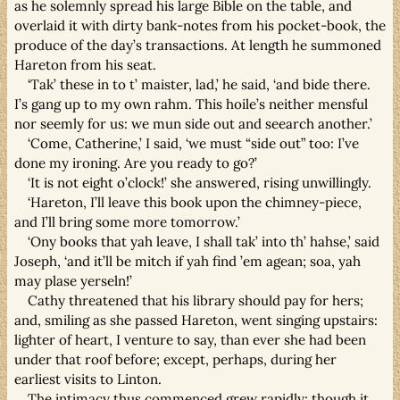
as he solemnly spread his large Bible on the table, and
overlaid it with dirty bank-notes from his pocket-book, the
produce of the day’s transactions. At length he summoned
Hareton from his seat.
‘Tak’ these in to t’ maister, lad,’ he said, ‘and bide there.
I’s gang up to my own rahm. This hoile’s neither mensful
nor seemly for us: we mun side out and seearch another.’
‘Come, Catherine,’ I said, ‘we must “side out” too: I’ve
done my ironing. Are you ready to go?’
‘It is not eight o’clock!’ she answered, rising unwillingly.
‘Hareton, I’ll leave this book upon the chimney-piece,
and I’ll bring some more tomorrow.’
‘Ony books that yah leave, I shall tak’ into th’ hahse,’ said
Joseph, ‘and it’ll be mitch if yah find ’em agean; soa, yah
may plase yerseln!’
Cathy threatened that his library should pay for hers;
and, smiling as she passed Hareton, went singing upstairs:
lighter of heart, I venture to say, than ever she had been
under that roof before; except, perhaps, during her
earliest visits to Linton.
The intimacy thus commenced grew rapidly; though it