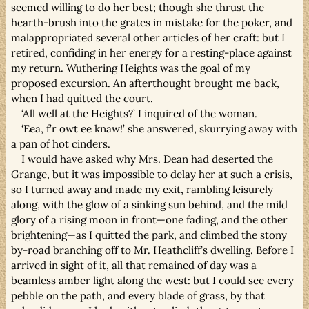
seemed willing to do her best; though she thrust the
hearth-brush into the grates in mistake for the poker, and
malappropriated several other articles of her craft: but I
retired, confiding in her energy for a resting-place against
my return. Wuthering Heights was the goal of my
proposed excursion. An afterthought brought me back,
when I had quitted the court.
‘All well at the Heights?’ I inquired of the woman.
‘Eea, f’r owt ee knaw!’ she answered, skurrying away with
a pan of hot cinders.
I would have asked why Mrs. Dean had deserted the
Grange, but it was impossible to delay her at such a crisis,
so I turned away and made my exit, rambling leisurely
along, with the glow of a sinking sun behind, and the mild
glory of a rising moon in front—one fading, and the other
brightening—as I quitted the park, and climbed the stony
by-road branching off to Mr. Heathcliff’s dwelling. Before I
arrived in sight of it, all that remained of day was a
beamless amber light along the west: but I could see every
pebble on the path, and every blade of grass, by that