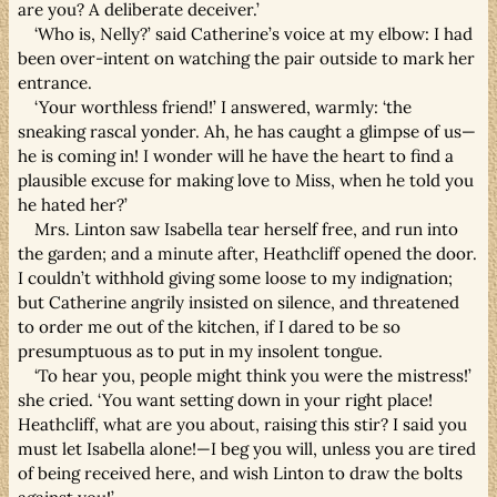
are you? A deliberate deceiver.’
‘Who is, Nelly?’ said Catherine’s voice at my elbow: I had
been over-intent on watching the pair outside to mark her
entrance.
‘Your worthless friend!’ I answered, warmly: ‘the
sneaking rascal yonder. Ah, he has caught a glimpse of us—
he is coming in! I wonder will he have the heart to find a
plausible excuse for making love to Miss, when he told you
he hated her?’
Mrs. Linton saw Isabella tear herself free, and run into
the garden; and a minute after, Heathcliff opened the door.
I couldn’t withhold giving some loose to my indignation;
but Catherine angrily insisted on silence, and threatened
to order me out of the kitchen, if I dared to be so
presumptuous as to put in my insolent tongue.
‘To hear you, people might think you were the mistress!’
she cried. ‘You want setting down in your right place!
Heathcliff, what are you about, raising this stir? I said you
must let Isabella alone!—I beg you will, unless you are tired
of being received here, and wish Linton to draw the bolts