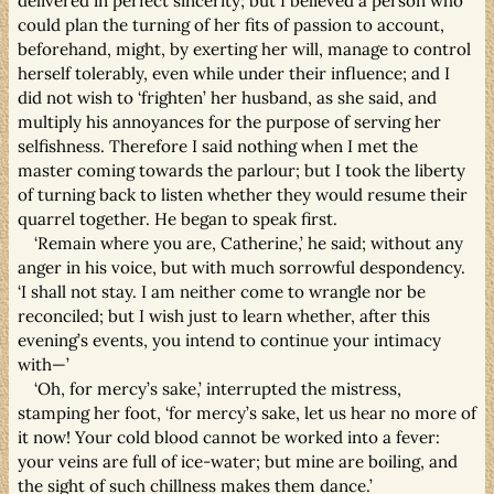
delivered in perfect sincerity; but I believed a person who
could plan the turning of her fits of passion to account,
beforehand, might, by exerting her will, manage to control
herself tolerably, even while under their influence; and I
did not wish to ‘frighten’ her husband, as she said, and
multiply his annoyances for the purpose of serving her
selfishness. Therefore I said nothing when I met the
master coming towards the parlour; but I took the liberty
of turning back to listen whether they would resume their
quarrel together. He began to speak first.
‘Remain where you are, Catherine,’ he said; without any
anger in his voice, but with much sorrowful despondency.
‘I shall not stay. I am neither come to wrangle nor be
reconciled; but I wish just to learn whether, after this
evening’s events, you intend to continue your intimacy
with—’
‘Oh, for mercy’s sake,’ interrupted the mistress,
stamping her foot, ‘for mercy’s sake, let us hear no more of
it now! Your cold blood cannot be worked into a fever:
your veins are full of ice-water; but mine are boiling, and
the sight of such chillness makes them dance.’