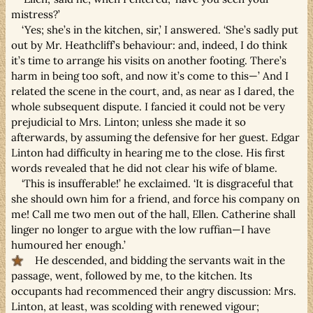
mistress?’
‘Yes; she’s in the kitchen, sir,’ I answered. ‘She’s sadly put
out by Mr. Heathcliff’s behaviour: and, indeed, I do think
it’s time to arrange his visits on another footing. There’s
harm in being too soft, and now it’s come to this—’ And I
related the scene in the court, and, as near as I dared, the
whole subsequent dispute. I fancied it could not be very
prejudicial to Mrs. Linton; unless she made it so
afterwards, by assuming the defensive for her guest. Edgar
Linton had difficulty in hearing me to the close. His first
words revealed that he did not clear his wife of blame.
‘This is insufferable!’ he exclaimed. ‘It is disgraceful that
she should own him for a friend, and force his company on
me! Call me two men out of the hall, Ellen. Catherine shall
linger no longer to argue with the low ruffian—I have
humoured her enough.’
He descended, and bidding the servants wait in the
passage, went, followed by me, to the kitchen. Its
occupants had recommenced their angry discussion: Mrs.
Linton, at least, was scolding with renewed vigour;