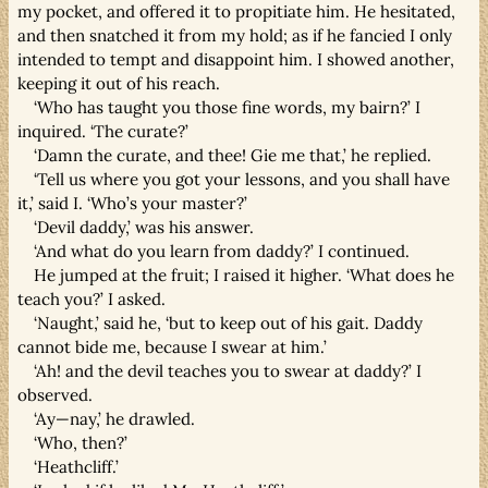
my pocket, and offered it to propitiate him. He hesitated,
and then snatched it from my hold; as if he fancied I only
intended to tempt and disappoint him. I showed another,
keeping it out of his reach.
‘Who has taught you those fine words, my bairn?’ I
inquired. ‘The curate?’
‘Damn the curate, and thee! Gie me that,’ he replied.
‘Tell us where you got your lessons, and you shall have
it,’ said I. ‘Who’s your master?’
‘Devil daddy,’ was his answer.
‘And what do you learn from daddy?’ I continued.
He jumped at the fruit; I raised it higher. ‘What does he
teach you?’ I asked.
‘Naught,’ said he, ‘but to keep out of his gait. Daddy
cannot bide me, because I swear at him.’
‘Ah! and the devil teaches you to swear at daddy?’ I
observed.
‘Ay—nay,’ he drawled.
‘Who, then?’
‘Heathcliff.’