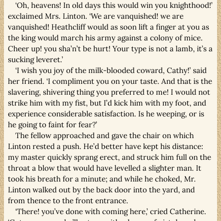
‘Oh, heavens! In old days this would win you knighthood!’
exclaimed Mrs. Linton. ‘We are vanquished! we are
vanquished! Heathcliff would as soon lift a finger at you as
the king would march his army against a colony of mice.
Cheer up! you sha’n’t be hurt! Your type is not a lamb, it’s a
sucking leveret.’
‘I wish you joy of the milk-blooded coward, Cathy!’ said
her friend. ‘I compliment you on your taste. And that is the
slavering, shivering thing you preferred to me! I would not
strike him with my fist, but I’d kick him with my foot, and
experience considerable satisfaction. Is he weeping, or is
he going to faint for fear?’
The fellow approached and gave the chair on which
Linton rested a push. He’d better have kept his distance:
my master quickly sprang erect, and struck him full on the
throat a blow that would have levelled a slighter man. It
took his breath for a minute; and while he choked, Mr.
Linton walked out by the back door into the yard, and
from thence to the front entrance.
‘There! you’ve done with coming here,’ cried Catherine.