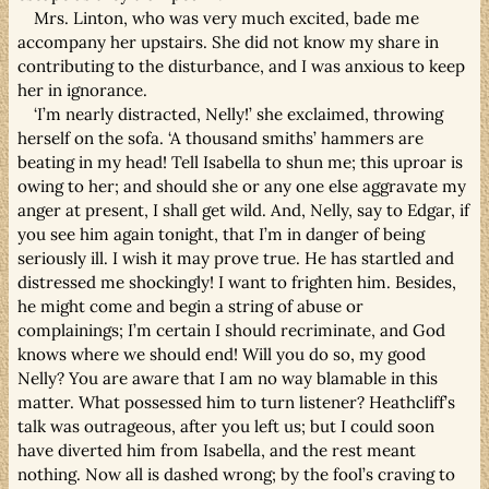
Mrs. Linton, who was very much excited, bade me
accompany her upstairs. She did not know my share in
contributing to the disturbance, and I was anxious to keep
her in ignorance.
‘I’m nearly distracted, Nelly!’ she exclaimed, throwing
herself on the sofa. ‘A thousand smiths’ hammers are
beating in my head! Tell Isabella to shun me; this uproar is
owing to her; and should she or any one else aggravate my
anger at present, I shall get wild. And, Nelly, say to Edgar, if
you see him again tonight, that I’m in danger of being
seriously ill. I wish it may prove true. He has startled and
distressed me shockingly! I want to frighten him. Besides,
he might come and begin a string of abuse or
complainings; I’m certain I should recriminate, and God
knows where we should end! Will you do so, my good
Nelly? You are aware that I am no way blamable in this
matter. What possessed him to turn listener? Heathcliff’s
talk was outrageous, after you left us; but I could soon
have diverted him from Isabella, and the rest meant
nothing. Now all is dashed wrong; by the fool’s craving to