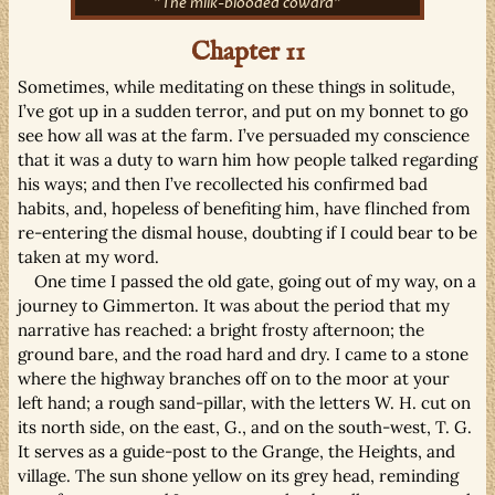
"The milk-blooded coward"
Chapter 11
Sometimes, while meditating on these things in solitude,
I’ve got up in a sudden terror, and put on my bonnet to go
see how all was at the farm. I’ve persuaded my conscience
that it was a duty to warn him how people talked regarding
his ways; and then I’ve recollected his confirmed bad
habits, and, hopeless of benefiting him, have flinched from
re-entering the dismal house, doubting if I could bear to be
taken at my word.
One time I passed the old gate, going out of my way, on a
journey to Gimmerton. It was about the period that my
narrative has reached: a bright frosty afternoon; the
ground bare, and the road hard and dry. I came to a stone
where the highway branches off on to the moor at your
left hand; a rough sand-pillar, with the letters W. H. cut on
its north side, on the east, G., and on the south-west, T. G.
It serves as a guide-post to the Grange, the Heights, and
village. The sun shone yellow on its grey head, reminding