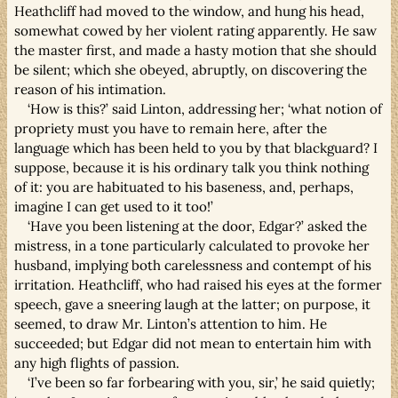
Heathcliff had moved to the window, and hung his head,
somewhat cowed by her violent rating apparently. He saw
the master first, and made a hasty motion that she should
be silent; which she obeyed, abruptly, on discovering the
reason of his intimation.
‘How is this?’ said Linton, addressing her; ‘what notion of
propriety must you have to remain here, after the
language which has been held to you by that blackguard? I
suppose, because it is his ordinary talk you think nothing
of it: you are habituated to his baseness, and, perhaps,
imagine I can get used to it too!’
‘Have you been listening at the door, Edgar?’ asked the
mistress, in a tone particularly calculated to provoke her
husband, implying both carelessness and contempt of his
irritation. Heathcliff, who had raised his eyes at the former
speech, gave a sneering laugh at the latter; on purpose, it
seemed, to draw Mr. Linton’s attention to him. He
succeeded; but Edgar did not mean to entertain him with
any high flights of passion.
‘I’ve been so far forbearing with you, sir,’ he said quietly;