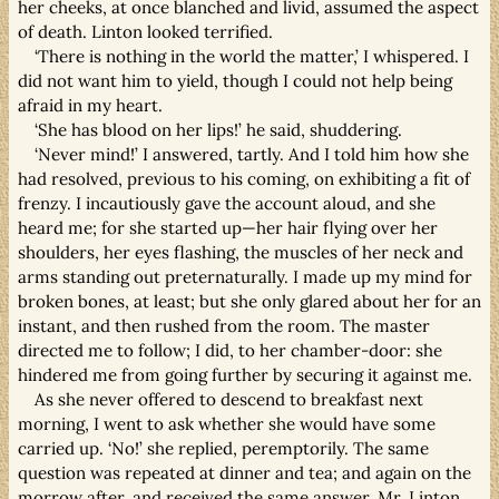
her cheeks, at once blanched and livid, assumed the aspect
of death. Linton looked terrified.
‘There is nothing in the world the matter,’ I whispered. I
did not want him to yield, though I could not help being
afraid in my heart.
‘She has blood on her lips!’ he said, shuddering.
‘Never mind!’ I answered, tartly. And I told him how she
had resolved, previous to his coming, on exhibiting a fit of
frenzy. I incautiously gave the account aloud, and she
heard me; for she started up—her hair flying over her
shoulders, her eyes flashing, the muscles of her neck and
arms standing out preternaturally. I made up my mind for
broken bones, at least; but she only glared about her for an
instant, and then rushed from the room. The master
directed me to follow; I did, to her chamber-door: she
hindered me from going further by securing it against me.
As she never offered to descend to breakfast next
morning, I went to ask whether she would have some
carried up. ‘No!’ she replied, peremptorily. The same
question was repeated at dinner and tea; and again on the
morrow after, and received the same answer. Mr. Linton,