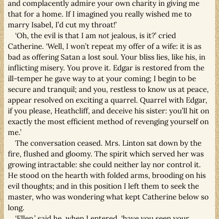
and complacently admire your own charity in giving me
that for a home. If I imagined you really wished me to
marry Isabel, I’d cut my throat!’
‘Oh, the evil is that I am
not
jealous, is it?’ cried
Catherine. ‘Well, I won’t repeat my offer of a wife: it is as
bad as offering Satan a lost soul. Your bliss lies, like his, in
inflicting misery. You prove it. Edgar is restored from the
ill-temper he gave way to at your coming; I begin to be
secure and tranquil; and you, restless to know us at peace,
appear resolved on exciting a quarrel. Quarrel with Edgar,
if you please, Heathcliff, and deceive his sister: you’ll hit on
exactly the most efficient method of revenging yourself on
me.’
The conversation ceased. Mrs. Linton sat down by the
fire, flushed and gloomy. The spirit which served her was
growing intractable: she could neither lay nor control it.
He stood on the hearth with folded arms, brooding on his
evil thoughts; and in this position I left them to seek the
master, who was wondering what kept Catherine below so
long.
‘Ellen,’ said he, when I entered, ‘have you seen your