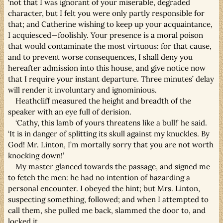
‘not that I was ignorant of your miserable, degraded
character, but I felt you were only partly responsible for
that; and Catherine wishing to keep up your acquaintance,
I acquiesced—foolishly. Your presence is a moral poison
that would contaminate the most virtuous: for that cause,
and to prevent worse consequences, I shall deny you
hereafter admission into this house, and give notice now
that I require your instant departure. Three minutes’ delay
will render it involuntary and ignominious.
Heathcliff measured the height and breadth of the
speaker with an eye full of derision.
‘Cathy, this lamb of yours threatens like a bull!’ he said.
‘It is in danger of splitting its skull against my knuckles. By
God! Mr. Linton, I’m mortally sorry that you are not worth
knocking down!’
My master glanced towards the passage, and signed me
to fetch the men: he had no intention of hazarding a
personal encounter. I obeyed the hint; but Mrs. Linton,
suspecting something, followed; and when I attempted to
call them, she pulled me back, slammed the door to, and
locked it.