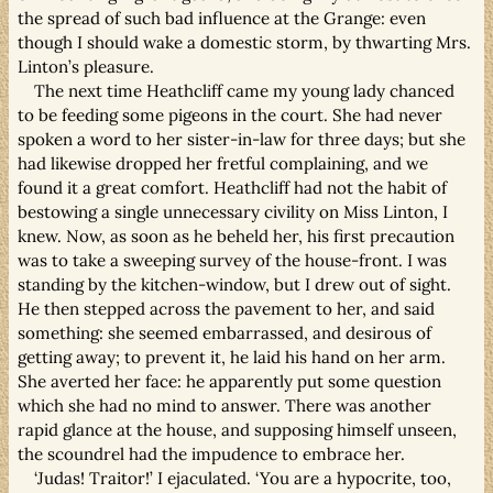
the spread of such bad influence at the Grange: even
though I should wake a domestic storm, by thwarting Mrs.
Linton’s pleasure.
The next time Heathcliff came my young lady chanced
to be feeding some pigeons in the court. She had never
spoken a word to her sister-in-law for three days; but she
had likewise dropped her fretful complaining, and we
found it a great comfort. Heathcliff had not the habit of
bestowing a single unnecessary civility on Miss Linton, I
knew. Now, as soon as he beheld her, his first precaution
was to take a sweeping survey of the house-front. I was
standing by the kitchen-window, but I drew out of sight.
He then stepped across the pavement to her, and said
something: she seemed embarrassed, and desirous of
getting away; to prevent it, he laid his hand on her arm.
She averted her face: he apparently put some question
which she had no mind to answer. There was another
rapid glance at the house, and supposing himself unseen,
the scoundrel had the impudence to embrace her.
‘Judas! Traitor!’ I ejaculated. ‘You are a hypocrite, too,