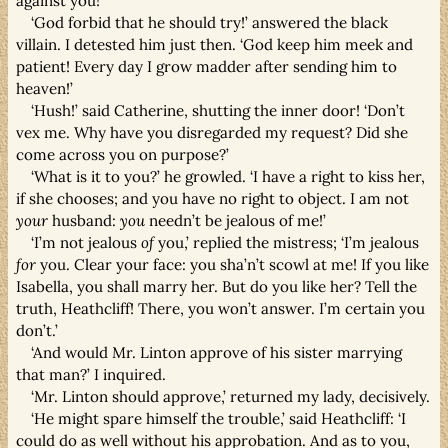
against you!’
‘God forbid that he should try!’ answered the black
villain. I detested him just then. ‘God keep him meek and
patient! Every day I grow madder after sending him to
heaven!’
‘Hush!’ said Catherine, shutting the inner door! ‘Don’t
vex me. Why have you disregarded my request? Did she
come across you on purpose?’
‘What is it to you?’ he growled. ‘I have a right to kiss her,
if she chooses; and you have no right to object. I am not
your
husband:
you
needn’t be jealous of me!’
‘I’m not jealous
of
you,’ replied the mistress; ‘I’m jealous
for
you. Clear your face: you sha’n’t scowl at me! If you like
Isabella, you shall marry her. But do you like her? Tell the
truth, Heathcliff! There, you won’t answer. I’m certain you
don’t.’
‘And would Mr. Linton approve of his sister marrying
that man?’ I inquired.
‘Mr. Linton should approve,’ returned my lady, decisively.
‘He might spare himself the trouble,’ said Heathcliff: ‘I
could do as well without his approbation. And as to you,