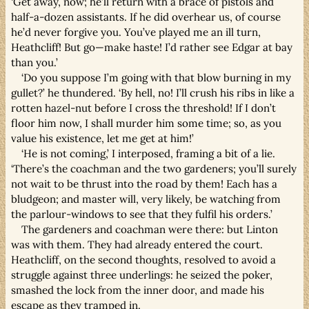
‘Get away, now; he’ll return with a brace of pistols and
half-a-dozen assistants. If he did overhear us, of course
he’d never forgive you. You’ve played me an ill turn,
Heathcliff! But go—make haste! I’d rather see Edgar at bay
than you.’
‘Do you suppose I’m going with that blow burning in my
gullet?’ he thundered. ‘By hell, no! I’ll crush his ribs in like a
rotten hazel-nut before I cross the threshold! If I don’t
floor him now, I shall murder him some time; so, as you
value his existence, let me get at him!’
‘He is not coming,’ I interposed, framing a bit of a lie.
‘There’s the coachman and the two gardeners; you’ll surely
not wait to be thrust into the road by them! Each has a
bludgeon; and master will, very likely, be watching from
the parlour-windows to see that they fulfil his orders.’
The gardeners and coachman were there: but Linton
was with them. They had already entered the court.
Heathcliff, on the second thoughts, resolved to avoid a
struggle against three underlings: he seized the poker,
smashed the lock from the inner door, and made his
escape as they tramped in.