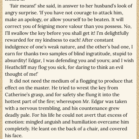
‘Fair means!’ she said, in answer to her husband’s look of
angry surprise. ‘If you have not courage to attack him,
make an apology, or allow yourself to be beaten. It will
correct you of feigning more valour than you possess. No,
I’ll swallow the key before you shall get it! I’m delightfully
rewarded for my kindness to each! After constant
indulgence of one’s weak nature, and the other’s bad one, I
earn for thanks two samples of blind ingratitude, stupid to
absurdity! Edgar, I was defending you and yours; and I wish
Heathcliff may flog you sick, for daring to think an evil
thought of me!’
It did not need the medium of a flogging to produce that
effect on the master. He tried to wrest the key from
Catherine’s grasp, and for safety she flung it into the
hottest part of the fire; whereupon Mr. Edgar was taken
with a nervous trembling, and his countenance grew
deadly pale. For his life he could not avert that excess of
emotion: mingled anguish and humiliation overcame him
completely. He leant on the back of a chair, and covered
his face.