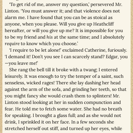
‘To get rid of me, answer my question,’ persevered Mr.
Linton. ‘You must answer it; and that violence does not
alarm me. I have found that you can be as stoical as
anyone, when you please. Will you give up Heathcliff
hereafter, or will you give up me? It is impossible for you
to be
my
friend and
his
at the same time; and I absolutely
require
to know which you choose.’
‘I require to be let alone!’ exclaimed Catherine, furiously.
‘I demand it! Don’t you see I can scarcely stand? Edgar, you
—you leave me!’
She rang the bell till it broke with a twang; I entered
leisurely. It was enough to try the temper of a saint, such
senseless, wicked rages! There she lay dashing her head
against the arm of the sofa, and grinding her teeth, so that
you might fancy she would crash them to splinters! Mr.
Linton stood looking at her in sudden compunction and
fear. He told me to fetch some water. She had no breath
for speaking. I brought a glass full; and as she would not
drink, I sprinkled it on her face. In a few seconds she
stretched herself out stiff, and turned up her eyes, while