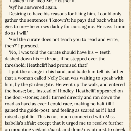
‘I asked if he liked Mr. Heathcliff.’
‘Ay!’ he answered again.
Desiring to have his reasons for liking him, I could only
gather the sentences ‘I known’t: he pays dad back what he
gies to me—he curses daddy for cursing me. He says I mun
do as I will.’
‘And the curate does not teach you to read and write,
then?’ I pursued.
‘No, I was told the curate should have his — teeth
dashed down his — throat, if he stepped over the
threshold; Heathcliff had promised that!’
I put the orange in his hand, and bade him tell his father
that a woman called Nelly Dean was waiting to speak with
him, by the garden gate. He went up the walk, and entered
the house; but, instead of Hindley, Heathcliff appeared on
the door-stones; and I turned directly and ran down the
road as hard as ever I could race, making no halt till I
gained the guide-post, and feeling as scared as if I had
raised a goblin. This is not much connected with Miss
Isabella’s affair: except that it urged me to resolve further
on mounting vigilant guard, and doing my utmost to cheek