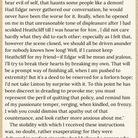
hear evil of self, that haunts some people like a demon!
Had Edgar never gathered our conversation, he would
never have been the worse for it. Really, when he opened
on me in that unreasonable tone of displeasure after I had
scolded Heathcliff till I was hoarse for
him
, I did not care
hardly what they did to each other; especially as I felt that,
however the scene closed, we should all be driven asunder
for nobody knows how long! Well, if I cannot keep
Heathcliff for my friend—if Edgar will be mean and jealous,
I’ll try to break their hearts by breaking my own. That will
be a prompt way of finishing all, when I am pushed to
extremity! But it’s a deed to be reserved for a forlorn hope;
I’d not take Linton by surprise with it. To this point he has
been discreet in dreading to provoke me; you must
represent the peril of quitting that policy, and remind him
of my passionate temper, verging, when kindled, on frenzy.
I wish you could dismiss that apathy out of that
countenance, and look rather more anxious about me.’
The stolidity with which I received these instructions
was, no doubt, rather exasperating: for they were