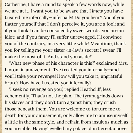
Catherine, I have a mind to speak a few words now, while
we are at it. I want you to be aware that I
know
you have
treated me infernally—infernally! Do you hear? And if you
flatter yourself that I don’t perceive it, you are a fool; and
if you think I can be consoled by sweet words, you are an
idiot: and if you fancy I’ll suffer unrevenged, I’ll convince
you of the contrary, in a very little while! Meantime, thank
you for telling me your sister-in-law’s secret: I swear I’ll
make the most of it. And stand you aside!’
‘What new phase of his character is this?’ exclaimed Mrs.
Linton, in amazement. ‘I’ve treated you infernally—and
you’ll take your revenge! How will you take it, ungrateful
brute? How have I treated you infernally?’
‘I seek no revenge on you,’ replied Heathcliff, less
vehemently. ‘That’s not the plan. The tyrant grinds down
his slaves and they don’t turn against him; they crush
those beneath them. You are welcome to torture me to
death for your amusement, only allow me to amuse myself
a little in the same style, and refrain from insult as much as
you are able. Having levelled my palace, don’t erect a hovel