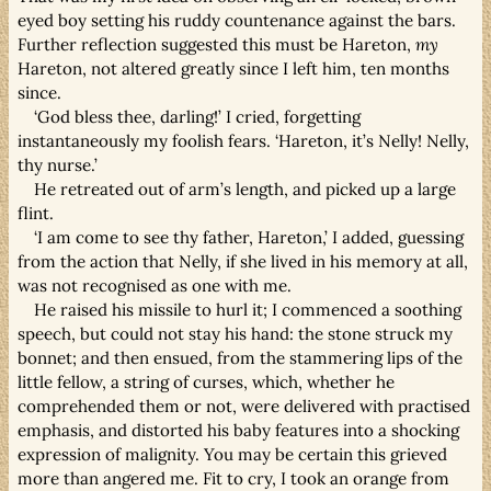
eyed boy setting his ruddy countenance against the bars.
Further reflection suggested this must be Hareton,
my
Hareton, not altered greatly since I left him, ten months
since.
‘God bless thee, darling!’ I cried, forgetting
instantaneously my foolish fears. ‘Hareton, it’s Nelly! Nelly,
thy nurse.’
He retreated out of arm’s length, and picked up a large
flint.
‘I am come to see thy father, Hareton,’ I added, guessing
from the action that Nelly, if she lived in his memory at all,
was not recognised as one with me.
He raised his missile to hurl it; I commenced a soothing
speech, but could not stay his hand: the stone struck my
bonnet; and then ensued, from the stammering lips of the
little fellow, a string of curses, which, whether he
comprehended them or not, were delivered with practised
emphasis, and distorted his baby features into a shocking
expression of malignity. You may be certain this grieved
more than angered me. Fit to cry, I took an orange from