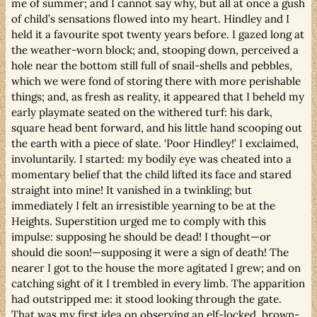
me of summer; and I cannot say why, but all at once a gush
of child’s sensations flowed into my heart. Hindley and I
held it a favourite spot twenty years before. I gazed long at
the weather-worn block; and, stooping down, perceived a
hole near the bottom still full of snail-shells and pebbles,
which we were fond of storing there with more perishable
things; and, as fresh as reality, it appeared that I beheld my
early playmate seated on the withered turf: his dark,
square head bent forward, and his little hand scooping out
the earth with a piece of slate. ‘Poor Hindley!’ I exclaimed,
involuntarily. I started: my bodily eye was cheated into a
momentary belief that the child lifted its face and stared
straight into mine! It vanished in a twinkling; but
immediately I felt an irresistible yearning to be at the
Heights. Superstition urged me to comply with this
impulse: supposing he should be dead! I thought—or
should die soon!—supposing it were a sign of death! The
nearer I got to the house the more agitated I grew; and on
catching sight of it I trembled in every limb. The apparition
had outstripped me: it stood looking through the gate.
That was my first idea on observing an elf-locked, brown-