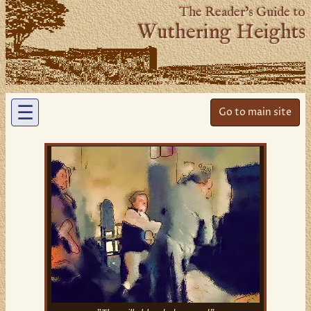
The Reader’s Guide to
Wuthering Heights
☰
Go to main site