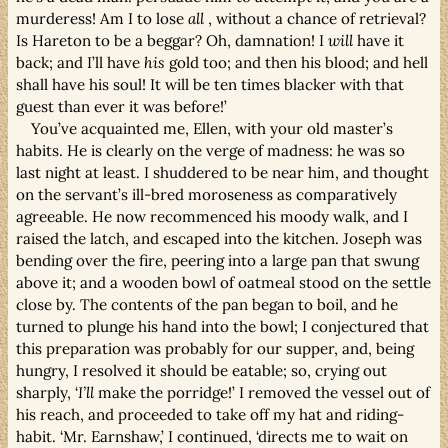
murderess! Am I to lose
all
, without a chance of retrieval?
Is Hareton to be a beggar? Oh, damnation! I
will
have it
back; and I’ll have
his
gold too; and then his blood; and hell
shall have his soul! It will be ten times blacker with that
guest than ever it was before!’
You’ve acquainted me, Ellen, with your old master’s
habits. He is clearly on the verge of madness: he was so
last night at least. I shuddered to be near him, and thought
on the servant’s ill-bred moroseness as comparatively
agreeable. He now recommenced his moody walk, and I
raised the latch, and escaped into the kitchen. Joseph was
bending over the fire, peering into a large pan that swung
above it; and a wooden bowl of oatmeal stood on the settle
close by. The contents of the pan began to boil, and he
turned to plunge his hand into the bowl; I conjectured that
this preparation was probably for our supper, and, being
hungry, I resolved it should be eatable; so, crying out
sharply, ‘
I’ll
make the porridge!’ I removed the vessel out of
his reach, and proceeded to take off my hat and riding-
habit. ‘Mr. Earnshaw,’ I continued, ‘directs me to wait on