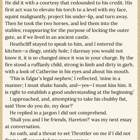
He did it with a courtesy that redounded to his credit. His
first act was to elevate his torch to a level with my face,
squint malignantly, project his under-lip, and turn away.
Then he took the two horses, and led them into the
stables; reappearing for the purpose of locking the outer
gate, as if we lived in an ancient castle.
Heathcliff stayed to speak to him, and I entered the
kitchen—a dingy, untidy hole; I daresay you would not
know it, it is so changed since it was in your charge. By the
fire stood a ruffianly child, strong in limb and dirty in garb,
with a look of Catherine in his eyes and about his mouth.
‘This is Edgar’s legal nephew,’ I reflected, ‘mine in a
manner; I must shake hands, and—yes—I must kiss him. It
is right to establish a good understanding at the beginning.’
I approached, and, attempting to take his chubby fist,
said ‘How do you do, my dear?’
He replied in a jargon I did not comprehend.
‘Shall you and I be friends, Hareton?’ was my next essay
at conversation.
An oath, and a threat to set Throttler on me if I did not