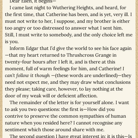
Dear Ellen, it begins—
I came last night to Wuthering Heights, and heard, for
the first time, that Catherine has been, and is yet, very ill. I
must not write to her, I suppose, and my brother is either
too angry or too distressed to answer what I sent him.
Still, I must write to somebody, and the only choice left me
is you.
Inform Edgar that I’d give the world to see his face again
—that my heart returned to Thrushcross Grange in
twenty-four hours after I left it, and is there at this
moment, full of warm feelings for him, and Catherine!
I
can’t follow it though
—(these words are underlined)—they
need not expect me, and they may draw what conclusions
they please; taking care, however, to lay nothing at the
door of my weak will or deficient affection.
The remainder of the letter is for yourself alone. I want
to ask you two questions: the first is—How did you
contrive to preserve the common sympathies of human
nature when you resided here? I cannot recognise any
sentiment which those around share with me.
The second question I have great interest in; it is this—Is