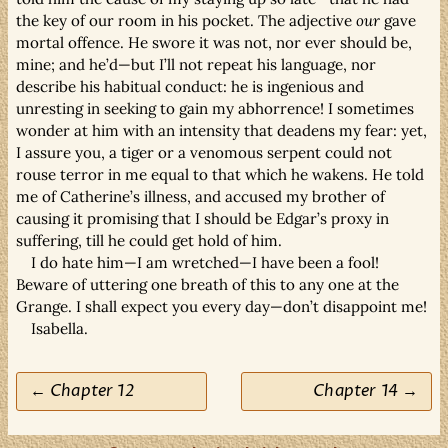
the key of our room in his pocket. The adjective
our
gave
mortal offence. He swore it was not, nor ever should be,
mine; and he’d—but I’ll not repeat his language, nor
describe his habitual conduct: he is ingenious and
unresting in seeking to gain my abhorrence! I sometimes
wonder at him with an intensity that deadens my fear: yet,
I assure you, a tiger or a venomous serpent could not
rouse terror in me equal to that which he wakens. He told
me of Catherine’s illness, and accused my brother of
causing it promising that I should be Edgar’s proxy in
suffering, till he could get hold of him.
I do hate him—I am wretched—I have been a fool!
Beware of uttering one breath of this to any one at the
Grange. I shall expect you every day—don’t disappoint me!
Isabella.
← Chapter 12
Chapter 14 →