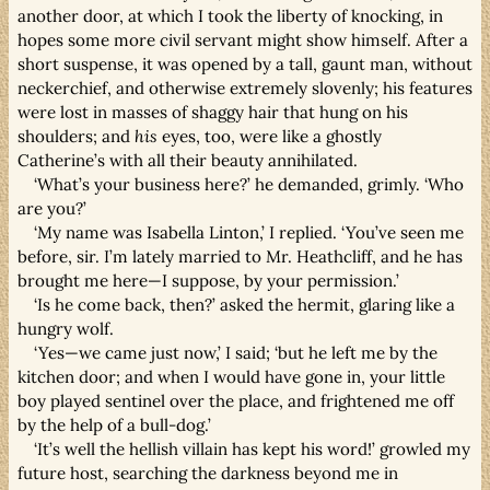
another door, at which I took the liberty of knocking, in
hopes some more civil servant might show himself. After a
short suspense, it was opened by a tall, gaunt man, without
neckerchief, and otherwise extremely slovenly; his features
were lost in masses of shaggy hair that hung on his
shoulders; and
his
eyes, too, were like a ghostly
Catherine’s with all their beauty annihilated.
‘What’s your business here?’ he demanded, grimly. ‘Who
are you?’
‘My name was Isabella Linton,’ I replied. ‘You’ve seen me
before, sir. I’m lately married to Mr. Heathcliff, and he has
brought me here—I suppose, by your permission.’
‘Is he come back, then?’ asked the hermit, glaring like a
hungry wolf.
‘Yes—we came just now,’ I said; ‘but he left me by the
kitchen door; and when I would have gone in, your little
boy played sentinel over the place, and frightened me off
by the help of a bull-dog.’
‘It’s well the hellish villain has kept his word!’ growled my
future host, searching the darkness beyond me in