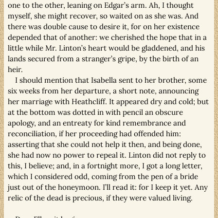
one to the other, leaning on Edgar’s arm. Ah, I thought
myself, she might recover, so waited on as she was. And
there was double cause to desire it, for on her existence
depended that of another: we cherished the hope that in a
little while Mr. Linton’s heart would be gladdened, and his
lands secured from a stranger’s gripe, by the birth of an
heir.
I should mention that Isabella sent to her brother, some
six weeks from her departure, a short note, announcing
her marriage with Heathcliff. It appeared dry and cold; but
at the bottom was dotted in with pencil an obscure
apology, and an entreaty for kind remembrance and
reconciliation, if her proceeding had offended him:
asserting that she could not help it then, and being done,
she had now no power to repeal it. Linton did not reply to
this, I believe; and, in a fortnight more, I got a long letter,
which I considered odd, coming from the pen of a bride
just out of the honeymoon. I’ll read it: for I keep it yet. Any
relic of the dead is precious, if they were valued living.