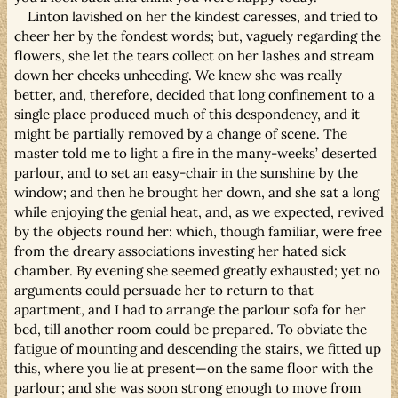
Linton lavished on her the kindest caresses, and tried to
cheer her by the fondest words; but, vaguely regarding the
flowers, she let the tears collect on her lashes and stream
down her cheeks unheeding. We knew she was really
better, and, therefore, decided that long confinement to a
single place produced much of this despondency, and it
might be partially removed by a change of scene. The
master told me to light a fire in the many-weeks’ deserted
parlour, and to set an easy-chair in the sunshine by the
window; and then he brought her down, and she sat a long
while enjoying the genial heat, and, as we expected, revived
by the objects round her: which, though familiar, were free
from the dreary associations investing her hated sick
chamber. By evening she seemed greatly exhausted; yet no
arguments could persuade her to return to that
apartment, and I had to arrange the parlour sofa for her
bed, till another room could be prepared. To obviate the
fatigue of mounting and descending the stairs, we fitted up
this, where you lie at present—on the same floor with the
parlour; and she was soon strong enough to move from