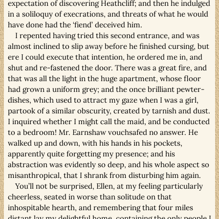
expectation of discovering Heathcliff; and then he indulged
in a soliloquy of execrations, and threats of what he would
have done had the ‘fiend’ deceived him.
I repented having tried this second entrance, and was
almost inclined to slip away before he finished cursing, but
ere I could execute that intention, he ordered me in, and
shut and re-fastened the door. There was a great fire, and
that was all the light in the huge apartment, whose floor
had grown a uniform grey; and the once brilliant pewter-
dishes, which used to attract my gaze when I was a girl,
partook of a similar obscurity, created by tarnish and dust.
I inquired whether I might call the maid, and be conducted
to a bedroom! Mr. Earnshaw vouchsafed no answer. He
walked up and down, with his hands in his pockets,
apparently quite forgetting my presence; and his
abstraction was evidently so deep, and his whole aspect so
misanthropical, that I shrank from disturbing him again.
You’ll not be surprised, Ellen, at my feeling particularly
cheerless, seated in worse than solitude on that
inhospitable hearth, and remembering that four miles
distant lay my delightful home, containing the only people I