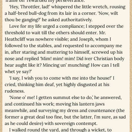
‘frame off’ rewarded my perseverance.
‘Hey, Throttler, lad!’ whispered the little wretch, rousing
a half-bred bull-dog from its lair in a corner. ‘Now, wilt
thou be ganging?’ he asked authoritatively.
Love for my life urged a compliance; I stepped over the
threshold to wait till the others should enter. Mr.
Heathcliff was nowhere visible; and Joseph, whom I
followed to the stables, and requested to accompany me
in, after staring and muttering to himself, screwed up his
nose and replied ‘Mim! mim! mim! Did iver Christian body
hear aught like it? Mincing un’ munching! How can I tell
whet ye say?’
‘I say, I wish you to come with me into the house!’ I
cried, thinking him deaf, yet highly disgusted at his
rudeness.
‘None o’ me! I getten summut else to do,’ he answered,
and continued his work; moving his lantern jaws
meanwhile, and surveying my dress and countenance (the
former a great deal too fine, but the latter, I’m sure, as sad
as he could desire) with sovereign contempt.
I walked round the yard, and through a wicket, to