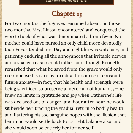
Isabella learns her fate
Chapter 13
For two months the fugitives remained absent; in those
two months, Mrs. Linton encountered and conquered the
worst shock of what was denominated a brain fever. No
mother could have nursed an only child more devotedly
than Edgar tended her. Day and night he was watching, and
patiently enduring all the annoyances that irritable nerves
and a shaken reason could inflict; and, though Kenneth
remarked that what he saved from the grave would only
recompense his care by forming the source of constant
future anxiety—in fact, that his health and strength were
being sacrificed to preserve a mere ruin of humanity—he
knew no limits in gratitude and joy when Catherine’s life
was declared out of danger; and hour after hour he would
sit beside her, tracing the gradual return to bodily health,
and flattering his too sanguine hopes with the illusion that
her mind would settle back to its right balance also, and
she would soon be entirely her former self.