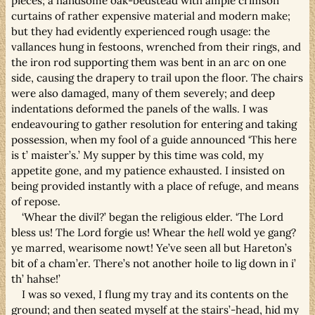
pieces; a handsome oak-bedstead with ample crimson
curtains of rather expensive material and modern make;
but they had evidently experienced rough usage: the
vallances hung in festoons, wrenched from their rings, and
the iron rod supporting them was bent in an arc on one
side, causing the drapery to trail upon the floor. The chairs
were also damaged, many of them severely; and deep
indentations deformed the panels of the walls. I was
endeavouring to gather resolution for entering and taking
possession, when my fool of a guide announced ‘This here
is t’ maister’s.’ My supper by this time was cold, my
appetite gone, and my patience exhausted. I insisted on
being provided instantly with a place of refuge, and means
of repose.
‘Whear the divil?’ began the religious elder. ‘The Lord
bless us! The Lord forgie us! Whear the
hell
wold ye gang?
ye marred, wearisome nowt! Ye’ve seen all but Hareton’s
bit of a cham’er. There’s not another hoile to lig down in i’
th’ hahse!’
I was so vexed, I flung my tray and its contents on the
ground; and then seated myself at the stairs’-head, hid my