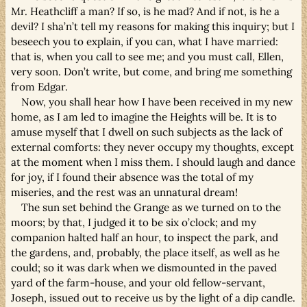
Mr. Heathcliff a man? If so, is he mad? And if not, is he a
devil? I sha’n’t tell my reasons for making this inquiry; but I
beseech you to explain, if you can, what I have married:
that is, when you call to see me; and you must call, Ellen,
very soon. Don’t write, but come, and bring me something
from Edgar.
Now, you shall hear how I have been received in my new
home, as I am led to imagine the Heights will be. It is to
amuse myself that I dwell on such subjects as the lack of
external comforts: they never occupy my thoughts, except
at the moment when I miss them. I should laugh and dance
for joy, if I found their absence was the total of my
miseries, and the rest was an unnatural dream!
The sun set behind the Grange as we turned on to the
moors; by that, I judged it to be six o’clock; and my
companion halted half an hour, to inspect the park, and
the gardens, and, probably, the place itself, as well as he
could; so it was dark when we dismounted in the paved
yard of the farm-house, and your old fellow-servant,
Joseph, issued out to receive us by the light of a dip candle.