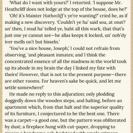
‘What do I want with yours?’ I retorted. ‘I suppose Mr.
Heathcliff does not lodge at the top of the house, does he?’
‘Oh! it’s Maister
Hathecliff’s
ye’re wanting?’ cried he, as if
making a new discovery. ‘Couldn’t ye ha’ said soa, at onst?
un’ then, I mud ha’ telled ye, baht all this wark, that that’s
just one ye cannut see—he allas keeps it locked, un’ nob’dy
iver mells on’t but hisseln.’
‘You’ve a nice house, Joseph,’ I could not refrain from
observing, ‘and pleasant inmates; and I think the
concentrated essence of all the madness in the world took
up its abode in my brain the day I linked my fate with
theirs! However, that is not to the present purpose—there
are other rooms. For heaven’s sake be quick, and let me
settle somewhere!’
He made no reply to this adjuration; only plodding
doggedly down the wooden steps, and halting, before an
apartment which, from that halt and the superior quality
of its furniture, I conjectured to be the best one. There
was a carpet—a good one, but the pattern was obliterated
by dust; a fireplace hung with cut-paper, dropping to