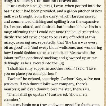
bang. It’s a mercy t’ bothom isn’t deaved out!’
It
was
rather a rough mess, I own, when poured into the
basins; four had been provided, and a gallon pitcher of new
milk was brought from the dairy, which Hareton seized
and commenced drinking and spilling from the expansive
lip. I expostulated, and desired that he should have his in a
mug; affirming that I could not taste the liquid treated so
dirtily. The old cynic chose to be vastly offended at this
nicety; assuring me, repeatedly, that ‘the barn was every
bit as good’ as I, ‘and every bit as wollsome,’ and wondering
how I could fashion to be so conceited. Meanwhile, the
infant ruffian continued sucking; and glowered up at me
defyingly, as he slavered into the jug.
‘I shall have my supper in another room,’ I said. ‘Have
you no place you call a parlour?’
‘
Parlour
!’ he echoed, sneeringly, ‘
Parlour
! Nay, we’ve noa
parlours
. If yah dunnut loike wer company, there’s
maister’s; un’ if yah dunnut loike maister, there’s us.’
‘Then I shall go upstairs,’ I answered; ‘show me a
chamber.’
I put my basin on a tray, and went myself to fetch some