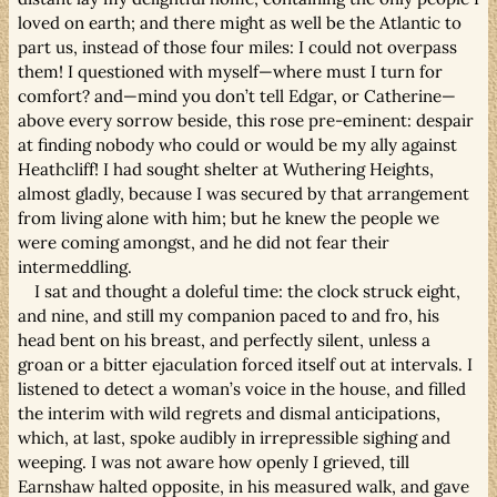
loved on earth; and there might as well be the Atlantic to
part us, instead of those four miles: I could not overpass
them! I questioned with myself—where must I turn for
comfort? and—mind you don’t tell Edgar, or Catherine—
above every sorrow beside, this rose pre-eminent: despair
at finding nobody who could or would be my ally against
Heathcliff! I had sought shelter at Wuthering Heights,
almost gladly, because I was secured by that arrangement
from living alone with him; but he knew the people we
were coming amongst, and he did not fear their
intermeddling.
I sat and thought a doleful time: the clock struck eight,
and nine, and still my companion paced to and fro, his
head bent on his breast, and perfectly silent, unless a
groan or a bitter ejaculation forced itself out at intervals. I
listened to detect a woman’s voice in the house, and filled
the interim with wild regrets and dismal anticipations,
which, at last, spoke audibly in irrepressible sighing and
weeping. I was not aware how openly I grieved, till
Earnshaw halted opposite, in his measured walk, and gave