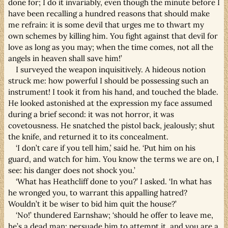
done for; I do it invariably, even though the minute before I
have been recalling a hundred reasons that should make
me refrain: it is some devil that urges me to thwart my
own schemes by killing him. You fight against that devil for
love as long as you may; when the time comes, not all the
angels in heaven shall save him!’
I surveyed the weapon inquisitively. A hideous notion
struck me: how powerful I should be possessing such an
instrument! I took it from his hand, and touched the blade.
He looked astonished at the expression my face assumed
during a brief second: it was not horror, it was
covetousness. He snatched the pistol back, jealously; shut
the knife, and returned it to its concealment.
‘I don’t care if you tell him,’ said he. ‘Put him on his
guard, and watch for him. You know the terms we are on, I
see: his danger does not shock you.’
‘What has Heathcliff done to you?’ I asked. ‘In what has
he wronged you, to warrant this appalling hatred?
Wouldn’t it be wiser to bid him quit the house?’
‘No!’ thundered Earnshaw; ‘should he offer to leave me,
he’s a dead man: persuade him to attempt it, and you are a