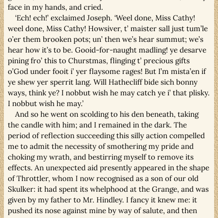
face in my hands, and cried.
‘Ech! ech!’ exclaimed Joseph. ‘Weel done, Miss Cathy!
weel done, Miss Cathy! Howsiver, t’ maister sall just tum’le
o’er them brooken pots; un’ then we’s hear summut; we’s
hear how it’s to be. Gooid-for-naught madling! ye desarve
pining fro’ this to Churstmas, flinging t’ precious gifts
o’God under fooit i’ yer flaysome rages! But I’m mista’en if
ye shew yer sperrit lang. Will Hathecliff bide sich bonny
ways, think ye? I nobbut wish he may catch ye i’ that plisky.
I nobbut wish he may.’
And so he went on scolding to his den beneath, taking
the candle with him; and I remained in the dark. The
period of reflection succeeding this silly action compelled
me to admit the necessity of smothering my pride and
choking my wrath, and bestirring myself to remove its
effects. An unexpected aid presently appeared in the shape
of Throttler, whom I now recognised as a son of our old
Skulker: it had spent its whelphood at the Grange, and was
given by my father to Mr. Hindley. I fancy it knew me: it
pushed its nose against mine by way of salute, and then