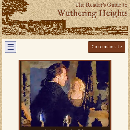
The Reader’s Guide to
Wuthering Heights
☰
Go to main site