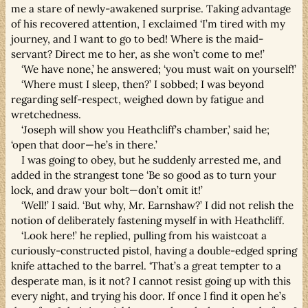
me a stare of newly-awakened surprise. Taking advantage
of his recovered attention, I exclaimed ‘I’m tired with my
journey, and I want to go to bed! Where is the maid-
servant? Direct me to her, as she won’t come to me!’
‘We have none,’ he answered; ‘you must wait on yourself!’
‘Where must I sleep, then?’ I sobbed; I was beyond
regarding self-respect, weighed down by fatigue and
wretchedness.
‘Joseph will show you Heathcliff’s chamber,’ said he;
‘open that door—he’s in there.’
I was going to obey, but he suddenly arrested me, and
added in the strangest tone ‘Be so good as to turn your
lock, and draw your bolt—don’t omit it!’
‘Well!’ I said. ‘But why, Mr. Earnshaw?’ I did not relish the
notion of deliberately fastening myself in with Heathcliff.
‘Look here!’ he replied, pulling from his waistcoat a
curiously-constructed pistol, having a double-edged spring
knife attached to the barrel. ‘That’s a great tempter to a
desperate man, is it not? I cannot resist going up with this
every night, and trying his door. If once I find it open he’s