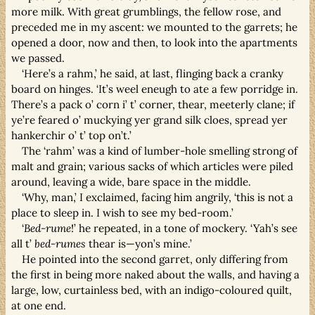
more milk. With great grumblings, the fellow rose, and
preceded me in my ascent: we mounted to the garrets; he
opened a door, now and then, to look into the apartments
we passed.
‘Here’s a rahm,’ he said, at last, flinging back a cranky
board on hinges. ‘It’s weel eneugh to ate a few porridge in.
There’s a pack o’ corn i’ t’ corner, thear, meeterly clane; if
ye’re feared o’ muckying yer grand silk cloes, spread yer
hankerchir o’ t’ top on’t.’
The ‘rahm’ was a kind of lumber-hole smelling strong of
malt and grain; various sacks of which articles were piled
around, leaving a wide, bare space in the middle.
‘Why, man,’ I exclaimed, facing him angrily, ‘this is not a
place to sleep in. I wish to see my bed-room.’
‘
Bed-rume
!’ he repeated, in a tone of mockery. ‘Yah’s see
all t’
bed-rumes
thear is—yon’s mine.’
He pointed into the second garret, only differing from
the first in being more naked about the walls, and having a
large, low, curtainless bed, with an indigo-coloured quilt,
at one end.