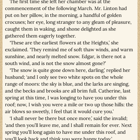
The first time she left her chamber was at the
commencement of the following March. Mr. Linton had
put on her pillow, in the morning, a handful of golden
crocuses; her eye, long stranger to any gleam of pleasure,
caught them in waking, and shone delighted as she
gathered them eagerly together.
‘These are the earliest flowers at the Heights,’ she
exclaimed. ‘They remind me of soft thaw winds, and warm
sunshine, and nearly melted snow. Edgar, is there not a
south wind, and is not the snow almost gone?’
‘The snow is quite gone down here, darling,’ replied her
husband; ‘and I only see two white spots on the whole
range of moors: the sky is blue, and the larks are singing,
and the becks and brooks are all brim full. Catherine, last
spring at this time, I was longing to have you under this
roof; now, I wish you were a mile or two up those hills: the
air blows so sweetly, I feel that it would cure you.’
‘I shall never be there but once more,’ said the invalid;
‘and then you’ll leave me, and I shall remain for ever. Next
spring you’ll long again to have me under this roof, and
you’ll look back and think you were happy today.’