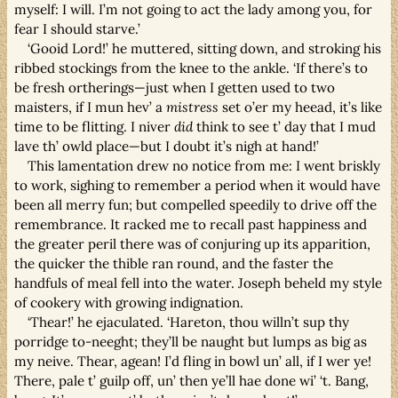
myself: I will. I’m not going to act the lady among you, for
fear I should starve.’
‘Gooid Lord!’ he muttered, sitting down, and stroking his
ribbed stockings from the knee to the ankle. ‘If there’s to
be fresh ortherings—just when I getten used to two
maisters, if I mun hev’ a
mistress
set o’er my heead, it’s like
time to be flitting. I niver
did
think to see t’ day that I mud
lave th’ owld place—but I doubt it’s nigh at hand!’
This lamentation drew no notice from me: I went briskly
to work, sighing to remember a period when it would have
been all merry fun; but compelled speedily to drive off the
remembrance. It racked me to recall past happiness and
the greater peril there was of conjuring up its apparition,
the quicker the thible ran round, and the faster the
handfuls of meal fell into the water. Joseph beheld my style
of cookery with growing indignation.
‘Thear!’ he ejaculated. ‘Hareton, thou willn’t sup thy
porridge to-neeght; they’ll be naught but lumps as big as
my neive. Thear, agean! I’d fling in bowl un’ all, if I wer ye!
There, pale t’ guilp off, un’ then ye’ll hae done wi’ ‘t. Bang,