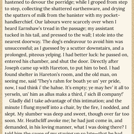
hastened to devour the porridge; while I groped from step
to step, collecting the shattered earthenware, and drying
the spatters of milk from the banister with my pocket-
handkerchief. Our labours were scarcely over when I
heard Earnshaw’s tread in the passage; my assistant
tucked in his tail, and pressed to the wall; I stole into the
nearest doorway. The dog’s endeavour to avoid him was
unsuccessful; as I guessed by a scutter downstairs, and a
prolonged, piteous yelping. I had better luck: he passed on,
entered his chamber, and shut the door. Directly after
Joseph came up with Hareton, to put him to bed. I had
found shelter in Hareton’s room, and the old man, on
seeing me, said ‘They’s rahm for boath ye un’ yer pride,
now, I sud think i’ the hahse. It’s empty; ye may hev’ it all to
yerseln, un’ him as allus maks a third, i’ sich ill company!’
Gladly did I take advantage of this intimation; and the
minute I flung myself into a chair, by the fire, I nodded, and
slept. My slumber was deep and sweet, though over far too
soon. Mr. Heathcliff awoke me; he had just come in, and
demanded, in his loving manner, what I was doing there? I
told him the cause of my staying up so late—that he had