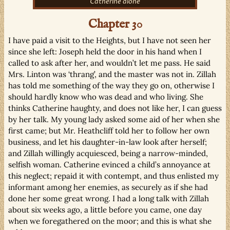
Catherine alone
Chapter 30
I have paid a visit to the Heights, but I have not seen her
since she left: Joseph held the door in his hand when I
called to ask after her, and wouldn’t let me pass. He said
Mrs. Linton was ‘thrang’, and the master was not in. Zillah
has told me something of the way they go on, otherwise I
should hardly know who was dead and who living. She
thinks Catherine haughty, and does not like her, I can guess
by her talk. My young lady asked some aid of her when she
first came; but Mr. Heathcliff told her to follow her own
business, and let his daughter-in-law look after herself;
and Zillah willingly acquiesced, being a narrow-minded,
selfish woman. Catherine evinced a child’s annoyance at
this neglect; repaid it with contempt, and thus enlisted my
informant among her enemies, as securely as if she had
done her some great wrong. I had a long talk with Zillah
about six weeks ago, a little before you came, one day
when we foregathered on the moor; and this is what she