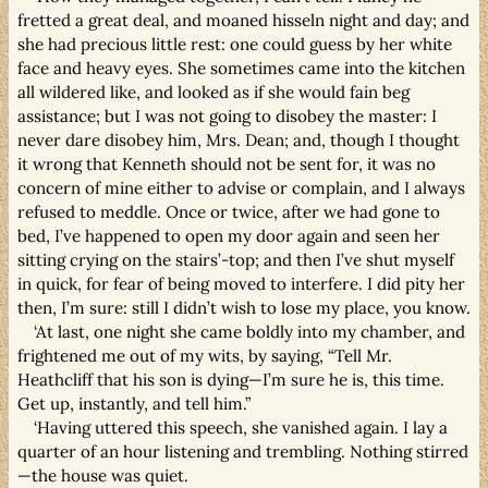
fretted a great deal, and moaned hisseln night and day; and
she had precious little rest: one could guess by her white
face and heavy eyes. She sometimes came into the kitchen
all wildered like, and looked as if she would fain beg
assistance; but I was not going to disobey the master: I
never dare disobey him, Mrs. Dean; and, though I thought
it wrong that Kenneth should not be sent for, it was no
concern of mine either to advise or complain, and I always
refused to meddle. Once or twice, after we had gone to
bed, I’ve happened to open my door again and seen her
sitting crying on the stairs’-top; and then I’ve shut myself
in quick, for fear of being moved to interfere. I did pity her
then, I’m sure: still I didn’t wish to lose my place, you know.
‘At last, one night she came boldly into my chamber, and
frightened me out of my wits, by saying, “Tell Mr.
Heathcliff that his son is dying—I’m sure he is, this time.
Get up, instantly, and tell him.”
‘Having uttered this speech, she vanished again. I lay a
quarter of an hour listening and trembling. Nothing stirred
—the house was quiet.