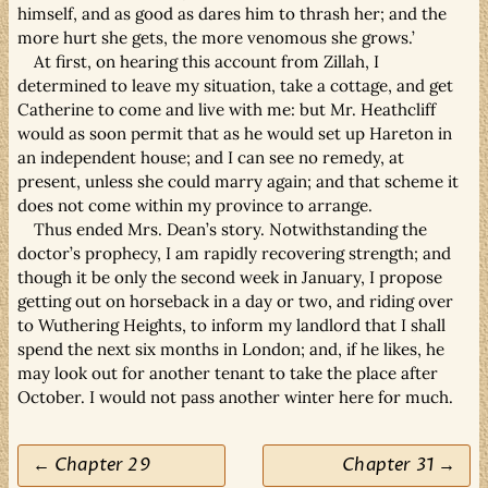
himself, and as good as dares him to thrash her; and the
more hurt she gets, the more venomous she grows.’
At first, on hearing this account from Zillah, I
determined to leave my situation, take a cottage, and get
Catherine to come and live with me: but Mr. Heathcliff
would as soon permit that as he would set up Hareton in
an independent house; and I can see no remedy, at
present, unless she could marry again; and that scheme it
does not come within my province to arrange.
Thus ended Mrs. Dean’s story. Notwithstanding the
doctor’s prophecy, I am rapidly recovering strength; and
though it be only the second week in January, I propose
getting out on horseback in a day or two, and riding over
to Wuthering Heights, to inform my landlord that I shall
spend the next six months in London; and, if he likes, he
may look out for another tenant to take the place after
October. I would not pass another winter here for much.
← Chapter 29
Chapter 31 →