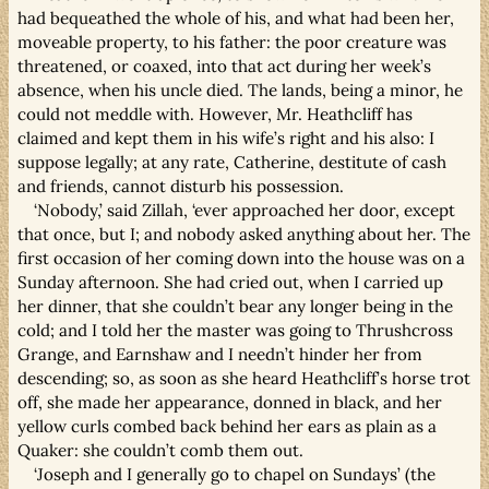
had bequeathed the whole of his, and what had been her,
moveable property, to his father: the poor creature was
threatened, or coaxed, into that act during her week’s
absence, when his uncle died. The lands, being a minor, he
could not meddle with. However, Mr. Heathcliff has
claimed and kept them in his wife’s right and his also: I
suppose legally; at any rate, Catherine, destitute of cash
and friends, cannot disturb his possession.
‘Nobody,’ said Zillah, ‘ever approached her door, except
that once, but I; and nobody asked anything about her. The
first occasion of her coming down into the house was on a
Sunday afternoon. She had cried out, when I carried up
her dinner, that she couldn’t bear any longer being in the
cold; and I told her the master was going to Thrushcross
Grange, and Earnshaw and I needn’t hinder her from
descending; so, as soon as she heard Heathcliff’s horse trot
off, she made her appearance, donned in black, and her
yellow curls combed back behind her ears as plain as a
Quaker: she couldn’t comb them out.
‘Joseph and I generally go to chapel on Sundays’ (the