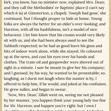
kirk, you know, has no minister now, explained Mrs. Dean;
and they call the Methodists’ or Baptists’ place (I can’t say
which it is) at Gimmerton, a chapel). ‘Joseph had gone,’ she
continued, ‘but I thought proper to bide at home. Young
folks are always the better for an elder’s over-looking; and
Hareton, with all his bashfulness, isn’t a model of nice
behaviour. I let him know that his cousin would very likely
sit with us, and she had been always used to see the
Sabbath respected; so he had as good leave his guns and
bits of indoor work alone, while she stayed. He coloured
up at the news, and cast his eyes over his hands and
clothes. The train-oil and gunpowder were shoved out of
sight in a minute. I saw he meant to give her his company;
and I guessed, by his way, he wanted to be presentable; so,
laughing, as I durst not laugh when the master is by, I
offered to help him, if he would, and joked at his confusion.
He grew sullen, and began to swear.
‘Now, Mrs. Dean,’ Zillah went on, seeing me not pleased
by her manner, ‘you happen think your young lady too fine
for Mr. Hareton; and happen you’re right: but I own I