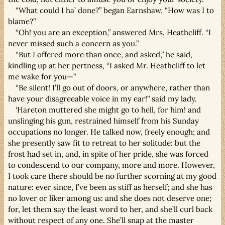
“What could I ha’ done?” began Earnshaw. “How was I to
blame?”
“Oh! you are an exception,” answered Mrs. Heathcliff. “I
never missed such a concern as you.”
“But I offered more than once, and asked,” he said,
kindling up at her pertness, “I asked Mr. Heathcliff to let
me wake for you—”
“Be silent! I’ll go out of doors, or anywhere, rather than
have your disagreeable voice in my ear!” said my lady.
‘Hareton muttered she might go to hell, for him! and
unslinging his gun, restrained himself from his Sunday
occupations no longer. He talked now, freely enough; and
she presently saw fit to retreat to her solitude: but the
frost had set in, and, in spite of her pride, she was forced
to condescend to our company, more and more. However,
I took care there should be no further scorning at my good
nature: ever since, I’ve been as stiff as herself; and she has
no lover or liker among us: and she does not deserve one;
for, let them say the least word to her, and she’ll curl back
without respect of any one. She’ll snap at the master