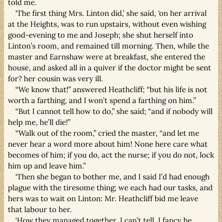
told me.
‘The first thing Mrs. Linton did,’ she said, ‘on her arrival
at the Heights, was to run upstairs, without even wishing
good-evening to me and Joseph; she shut herself into
Linton’s room, and remained till morning. Then, while the
master and Earnshaw were at breakfast, she entered the
house, and asked all in a quiver if the doctor might be sent
for? her cousin was very ill.
“We know that!” answered Heathcliff; “but his life is not
worth a farthing, and I won’t spend a farthing on him.”
“But I cannot tell how to do,” she said; “and if nobody will
help me, he’ll die!”
“Walk out of the room,” cried the master, “and let me
never hear a word more about him! None here care what
becomes of him; if you do, act the nurse; if you do not, lock
him up and leave him.”
‘Then she began to bother me, and I said I’d had enough
plague with the tiresome thing; we each had our tasks, and
hers was to wait on Linton: Mr. Heathcliff bid me leave
that labour to her.
‘How they managed together, I can’t tell. I fancy he