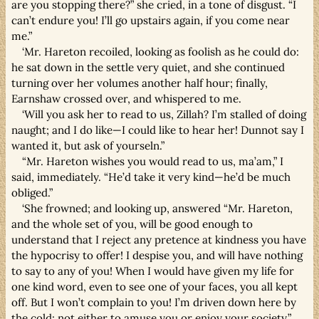
are you stopping there?” she cried, in a tone of disgust. “I
can’t endure you! I’ll go upstairs again, if you come near
me.”
‘Mr. Hareton recoiled, looking as foolish as he could do:
he sat down in the settle very quiet, and she continued
turning over her volumes another half hour; finally,
Earnshaw crossed over, and whispered to me.
‘Will you ask her to read to us, Zillah? I’m stalled of doing
naught; and I do like—I could like to hear her! Dunnot say I
wanted it, but ask of yourseln.”
“Mr. Hareton wishes you would read to us, ma’am,” I
said, immediately. “He’d take it very kind—he’d be much
obliged.”
‘She frowned; and looking up, answered “Mr. Hareton,
and the whole set of you, will be good enough to
understand that I reject any pretence at kindness you have
the hypocrisy to offer! I despise you, and will have nothing
to say to any of you! When I would have given my life for
one kind word, even to see one of your faces, you all kept
off. But I won’t complain to you! I’m driven down here by
the cold; not either to amuse you or enjoy your society.”