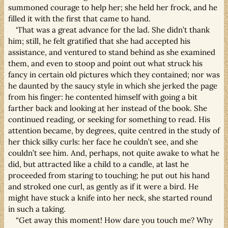
summoned courage to help her; she held her frock, and he
filled it with the first that came to hand.
‘That was a great advance for the lad. She didn’t thank
him; still, he felt gratified that she had accepted his
assistance, and ventured to stand behind as she examined
them, and even to stoop and point out what struck his
fancy in certain old pictures which they contained; nor was
he daunted by the saucy style in which she jerked the page
from his finger: he contented himself with going a bit
farther back and looking at her instead of the book. She
continued reading, or seeking for something to read. His
attention became, by degrees, quite centred in the study of
her thick silky curls: her face he couldn’t see, and she
couldn’t see him. And, perhaps, not quite awake to what he
did, but attracted like a child to a candle, at last he
proceeded from staring to touching; he put out his hand
and stroked one curl, as gently as if it were a bird. He
might have stuck a knife into her neck, she started round
in such a taking.
“Get away this moment! How dare you touch me? Why