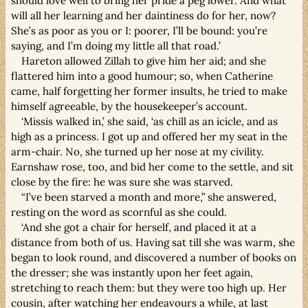
should love well to bring her pride a peg lower. And what
will all her learning and her daintiness do for her, now?
She’s as poor as you or I: poorer, I’ll be bound: you’re
saying, and I’m doing my little all that road.’
Hareton allowed Zillah to give him her aid; and she
flattered him into a good humour; so, when Catherine
came, half forgetting her former insults, he tried to make
himself agreeable, by the housekeeper’s account.
‘Missis walked in,’ she said, ‘as chill as an icicle, and as
high as a princess. I got up and offered her my seat in the
arm-chair. No, she turned up her nose at my civility.
Earnshaw rose, too, and bid her come to the settle, and sit
close by the fire: he was sure she was starved.
“I’ve been starved a month and more,” she answered,
resting on the word as scornful as she could.
‘And she got a chair for herself, and placed it at a
distance from both of us. Having sat till she was warm, she
began to look round, and discovered a number of books on
the dresser; she was instantly upon her feet again,
stretching to reach them: but they were too high up. Her
cousin, after watching her endeavours a while, at last