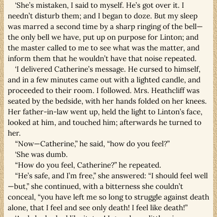
‘She’s mistaken, I said to myself. He’s got over it. I
needn’t disturb them; and I began to doze. But my sleep
was marred a second time by a sharp ringing of the bell—
the only bell we have, put up on purpose for Linton; and
the master called to me to see what was the matter, and
inform them that he wouldn’t have that noise repeated.
‘I delivered Catherine’s message. He cursed to himself,
and in a few minutes came out with a lighted candle, and
proceeded to their room. I followed. Mrs. Heathcliff was
seated by the bedside, with her hands folded on her knees.
Her father-in-law went up, held the light to Linton’s face,
looked at him, and touched him; afterwards he turned to
her.
“Now—Catherine,” he said, “how do you feel?”
‘She was dumb.
“How do you feel, Catherine?” he repeated.
“He’s safe, and I’m free,” she answered: “I should feel well
—but,” she continued, with a bitterness she couldn’t
conceal, “you have left me so long to struggle against death
alone, that I feel and see only death! I feel like death!”