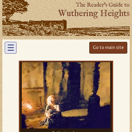
The Reader’s Guide to
Wuthering Heights
☰
Go to main site