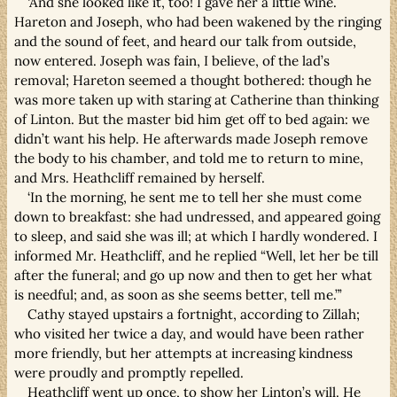
‘And she looked like it, too! I gave her a little wine.
Hareton and Joseph, who had been wakened by the ringing
and the sound of feet, and heard our talk from outside,
now entered. Joseph was fain, I believe, of the lad’s
removal; Hareton seemed a thought bothered: though he
was more taken up with staring at Catherine than thinking
of Linton. But the master bid him get off to bed again: we
didn’t want his help. He afterwards made Joseph remove
the body to his chamber, and told me to return to mine,
and Mrs. Heathcliff remained by herself.
‘In the morning, he sent me to tell her she must come
down to breakfast: she had undressed, and appeared going
to sleep, and said she was ill; at which I hardly wondered. I
informed Mr. Heathcliff, and he replied “Well, let her be till
after the funeral; and go up now and then to get her what
is needful; and, as soon as she seems better, tell me.”’
Cathy stayed upstairs a fortnight, according to Zillah;
who visited her twice a day, and would have been rather
more friendly, but her attempts at increasing kindness
were proudly and promptly repelled.
Heathcliff went up once, to show her Linton’s will. He